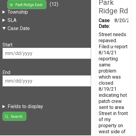
Park
(12)
Park Ridge East
Ridge Rd
Township
SLA
Case
8/20/202
Date:
Case Date
Street needs
repaved.
Start
Filed u-report
8/14/21
reporting
same
problem
End
which was
closed
8/19/21
indicating hot
patch crew
Fields to display
sent to area.
Street in front
Search
of my
property on
west side of