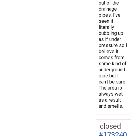
out of the
drainage
pipes. I've
seen it
literally
bubbling up
as if under
pressure so I
believe it
comes from
some kind of
underground
pipe but I
can't be sure.
The area is
always wet
as a result
and smells.
closed
#173240