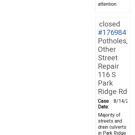
attention.
closed
#176984
Potholes,
Other
Street
Repair
116 S
Park
Ridge Rd
Case
8/14/202
Date:
Majority of
streets and
drain culverts
in Park Ridge