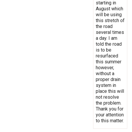
starting in
August which
will be using
this stretch of
the road
several times
a day. I am
told the road
is to be
resurfaced
this summer
however,
without a
proper drain
system in
place this will
not resolve
the problem.
Thank you for
your attention
to this matter.