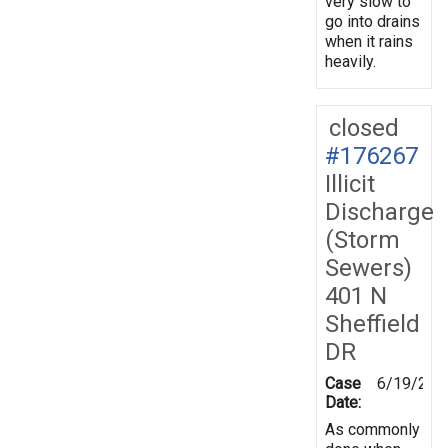
very slow to
go into drains
when it rains
heavily.
closed
#176267
Illicit
Discharge
(Storm
Sewers)
401 N
Sheffield
DR
Case
6/19/202
Date:
As commonly