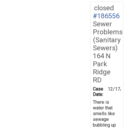
closed
#186556
Sewer
Problems
(Sanitary
Sewers)
164 N
Park
Ridge
RD
Case
12/17/20
Date:
There is
water that
smells like
sewage
bubbling up