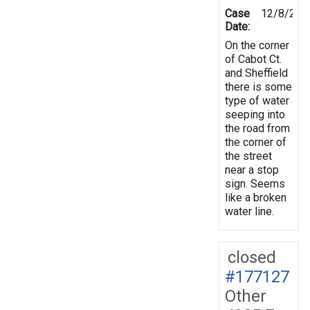
Case
12/8/202
Date:
On the corner
of Cabot Ct.
and Sheffield
there is some
type of water
seeping into
the road from
the corner of
the street
near a stop
sign. Seems
like a broken
water line.
closed
#177127
Other