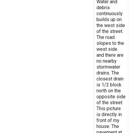
Water and
debris
continuously
builds up on
the west side
of the street.
The road
slopes to the
west side
and there are
no nearby
stormwater
drains. The
closest drain
is 1/2 block
north on the
opposite side
of the street.
This picture
is directly in
front of my
house. The
pavement at