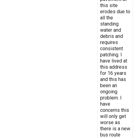
this site
erodes due to
all the
standing
water and
debris and
requires
consistent
patching. I
have lived at
this address
for 16 years
and this has
been an
ongoing
problem. I
have
concerns this
will only get
worse as
there is a new
bus route