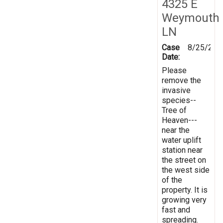
4325 E
Weymouth
LN
Case
8/25/202
Date:
Please
remove the
invasive
species--
Tree of
Heaven---
near the
water uplift
station near
the street on
the west side
of the
property. It is
growing very
fast and
spreading.