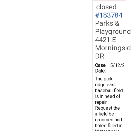
closed
#183784
Parks &
Playground
4421 E
Morningsi
DR
Case
5/12/202
Date:
The park
ridge east
baseball field
is in need of
repair.
Request the
infield be
groomed and
holes filled in.