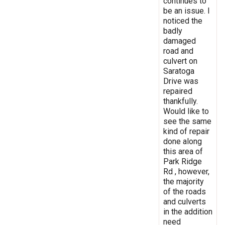
continues to
be an issue. I
noticed the
badly
damaged
road and
culvert on
Saratoga
Drive was
repaired
thankfully.
Would like to
see the same
kind of repair
done along
this area of
Park Ridge
Rd , however,
the majority
of the roads
and culverts
in the addition
need