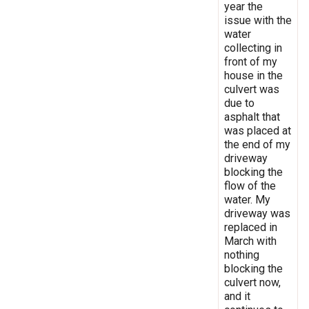
year the
issue with the
water
collecting in
front of my
house in the
culvert was
due to
asphalt that
was placed at
the end of my
driveway
blocking the
flow of the
water. My
driveway was
replaced in
March with
nothing
blocking the
culvert now,
and it