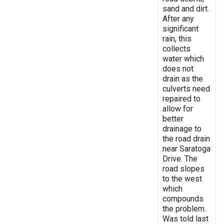
sand and dirt.
After any
significant
rain, this
collects
water which
does not
drain as the
culverts need
repaired to
allow for
better
drainage to
the road drain
near Saratoga
Drive. The
road slopes
to the west
which
compounds
the problem.
Was told last