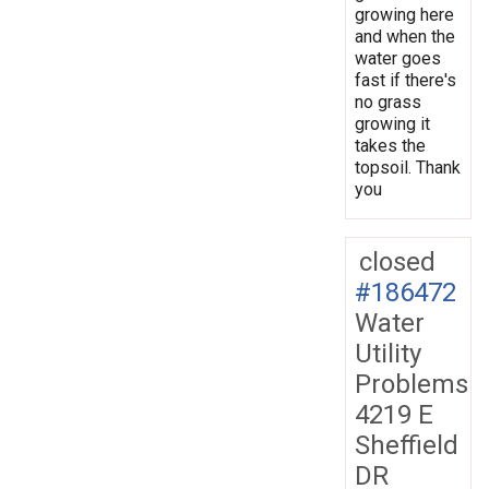
growing here
and when the
water goes
fast if there's
no grass
growing it
takes the
topsoil. Thank
you
closed
#186472
Water
Utility
Problems
4219 E
Sheffield
DR