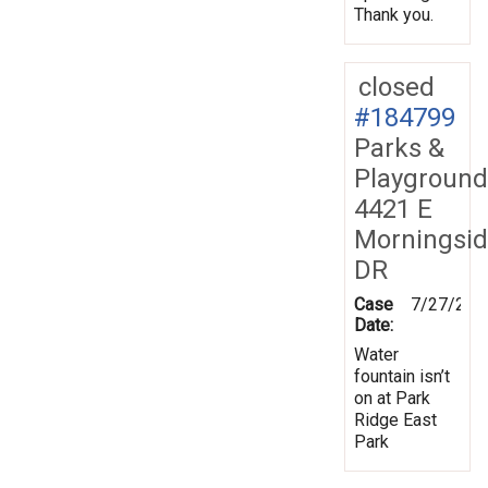
Thank you.
closed
#184799
Parks &
Playground
4421 E
Morningsi
DR
Case
7/27/202
Date:
Water
fountain isn’t
on at Park
Ridge East
Park