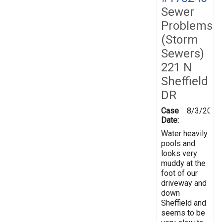
Sewer
Problems
(Storm
Sewers)
221 N
Sheffield
DR
Case
8/3/2020
Date:
Water heavily
pools and
looks very
muddy at the
foot of our
driveway and
down
Sheffield and
seems to be