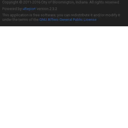
Copyright © 2011-2016 City of Bloomington, Indiana. All rights reserved.
Powered by
uReport
version 2.3.2
This application is free software; you can redistribute it and/or modify it
under the terms of the
GNU Affero General Public License