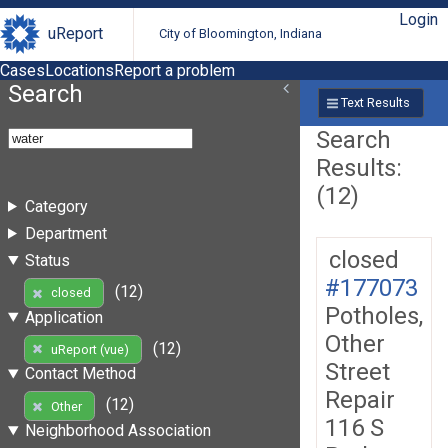
Login
uReport
City of Bloomington, Indiana
Cases
Locations
Report a problem
Search
Text Results
Search
Results:
(12)
Category
Department
closed
Status
#177073
(12)
closed
Potholes,
Application
Other
(12)
uReport (vue)
Street
Contact Method
Repair
(12)
Other
116 S
Neighborhood Association