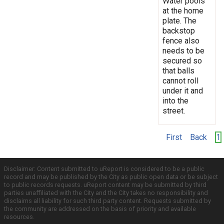
Water pools
at the home
plate. The
backstop
fence also
needs to be
secured so
that balls
cannot roll
under it and
into the
street.
First
Back
1
Disclaimer: Content submitted to uReport is considered to be a public
record and may be published by the City as public open data or be subject
to public records requests. uReport content may be submitted by third
parties unaffiliated with the City and the City takes no responsibility and
disclaims all liability for such third party content. Requests submitted by
the community are addressed on the basis of priority and available
resources.