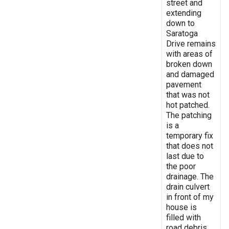
street and
extending
down to
Saratoga
Drive remains
with areas of
broken down
and damaged
pavement
that was not
hot patched.
The patching
is a
temporary fix
that does not
last due to
the poor
drainage. The
drain culvert
in front of my
house is
filled with
road debris,