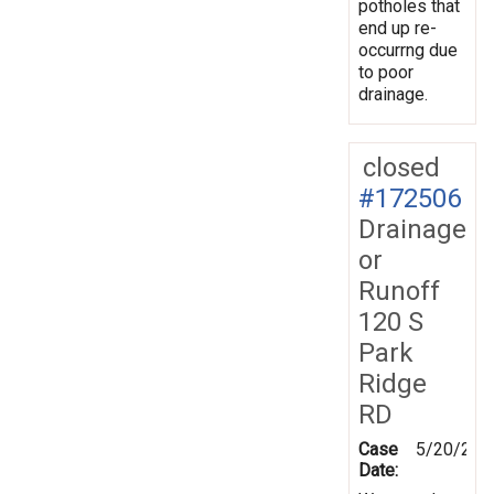
potholes that
end up re-
occurrng due
to poor
drainage.
closed
#172506
Drainage
or
Runoff
120 S
Park
Ridge
RD
Case
5/20/202
Date: