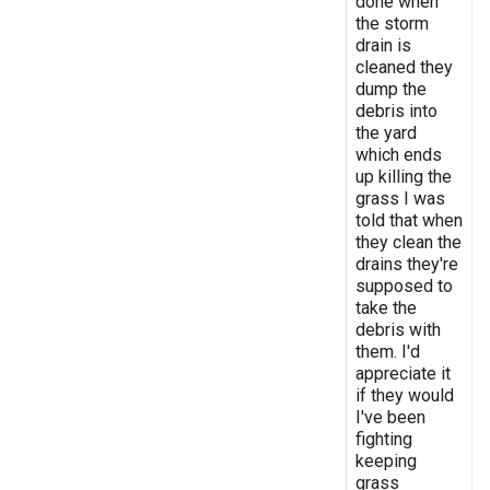
done when
the storm
drain is
cleaned they
dump the
debris into
the yard
which ends
up killing the
grass I was
told that when
they clean the
drains they're
supposed to
take the
debris with
them. I'd
appreciate it
if they would
I've been
fighting
keeping
grass