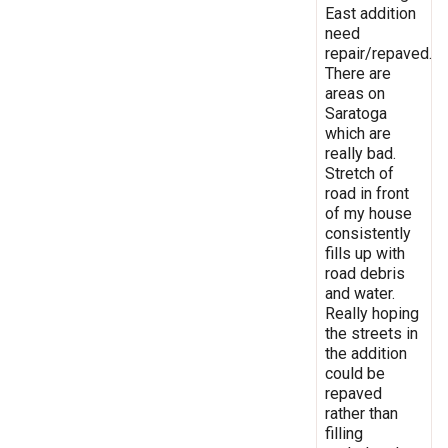
East addition
need
repair/repaved.
There are
areas on
Saratoga
which are
really bad.
Stretch of
road in front
of my house
consistently
fills up with
road debris
and water.
Really hoping
the streets in
the addition
could be
repaved
rather than
filling