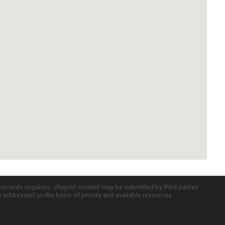
c records requests. uReport content may be submitted by third parties
re addressed on the basis of priority and available resources.