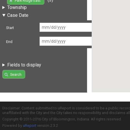
Park Ridge East
Township
Case Date
Start
End
Fields to display
Search
Disclaimer: Content submitted to uReport is considered to be a public recor
unaffiliated with the City and the City takes no responsibility and disclaims 
Copyright © 2011-2016 City of Bloomington, Indiana. All rights reserved.
Powered by
uReport
version 2.3.2