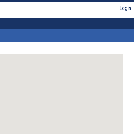
Login