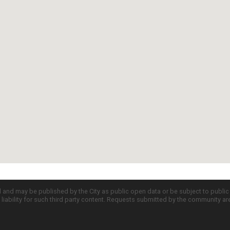
d and may be published by the City as public open data or be subject to publi
all liability for such third party content. Requests submitted by the community a