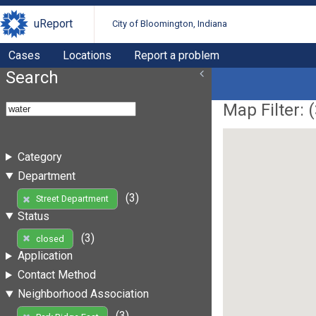
uReport
City of Bloomington, Indiana
Cases
Locations
Report a problem
Search
Map Filter: (
Category
Department
(3)
Street Department
Status
(3)
closed
Application
Contact Method
Neighborhood Association
(3)