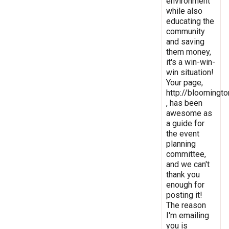
environment
while also
educating the
community
and saving
them money,
it's a win-win-
win situation!
Your page,
http://bloomingto
, has been
awesome as
a guide for
the event
planning
committee,
and we can't
thank you
enough for
posting it!
The reason
I'm emailing
you is