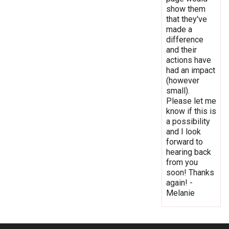
show them
that they've
made a
difference
and their
actions have
had an impact
(however
small).
Please let me
know if this is
a possibility
and I look
forward to
hearing back
from you
soon! Thanks
again! -
Melanie