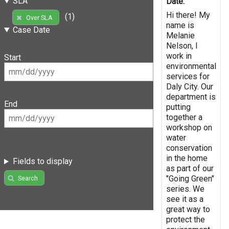
SLA
Date:
Hi there! My
(1)
Over SLA
name is
Case Date
Melanie
Nelson, I
work in
Start
environmental
services for
Daly City. Our
department is
End
putting
together a
workshop on
water
conservation
in the home
Fields to display
as part of our
"Going Green"
Search
series. We
see it as a
great way to
protect the