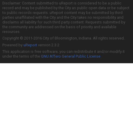
Disclaimer: Content submitted to uReport is considered to be a public
record and may be published by the City as public open data or be subject
to public records requests. uReport content may be submitted by third
parties unaffiliated with the City and the City takes no responsibility and
disclaims all liability for such third party content. Requests submitted by
the community are addressed on the basis of priority and available
resources.
Copyright © 2011-2016 City of Bloomington, Indiana. All rights reserved.
Powered by
uReport
version 2.3.2
This application is free software; you can redistribute it and/or modify it
under the terms of the
GNU Affero General Public License