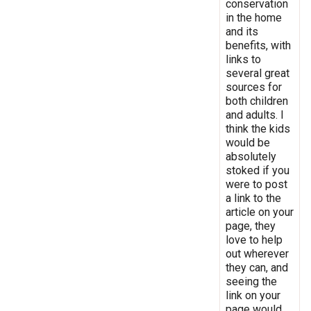
conservation
in the home
and its
benefits, with
links to
several great
sources for
both children
and adults. I
think the kids
would be
absolutely
stoked if you
were to post
a link to the
article on your
page, they
love to help
out wherever
they can, and
seeing the
link on your
page would