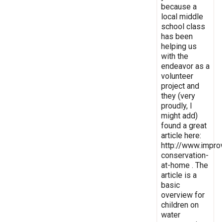
because a
local middle
school class
has been
helping us
with the
endeavor as a
volunteer
project and
they (very
proudly, I
might add)
found a great
article here:
http://www.impro
conservation-
at-home . The
article is a
basic
overview for
children on
water