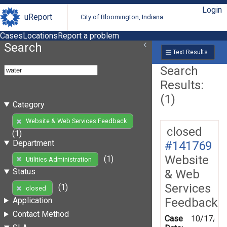
Login
uReport
City of Bloomington, Indiana
Cases
Locations
Report a problem
Search
Text Results
Search
Results:
(1)
Category
Website & Web Services Feedback
closed
(1)
Department
#141769
Website
(1)
Utilities Administration
Status
& Web
Services
(1)
closed
Feedback
Application
Contact Method
Case
10/17/20