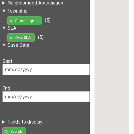
Neighborhood Association
Township
(5)
Bloomington
SLA
(5)
Over SLA
Case Date
Start
End
Fields to display
Search