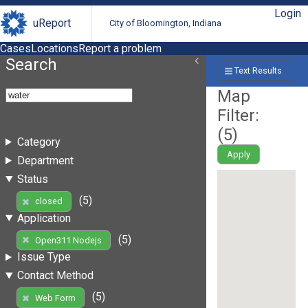
Login
uReport
City of Bloomington, Indiana
Cases
Locations
Report a problem
Search
Text Results
Map
Filter:
(
5
)
Category
Apply
Department
Status
(5)
closed
Application
(5)
Open311 Nodejs
Issue Type
Contact Method
(5)
Web Form