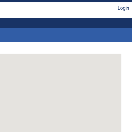
Login