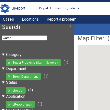
uReport
City of Bloomington, Indiana
Cases
Locations
Report a problem
Search
Map Filter: (
Category
(1)
Sewer Problems (Storm Sewers)
Department
(1)
Street Department
Status
(1)
closed
Application
(1)
uReport (vue)