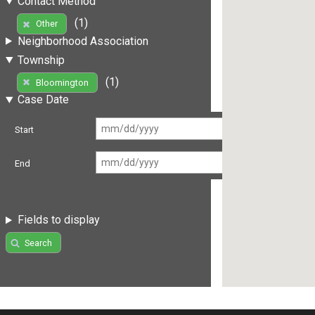
Contact Method
(1)
Other
Neighborhood Association
Township
(1)
Bloomington
Case Date
Start
End
Fields to display
Search