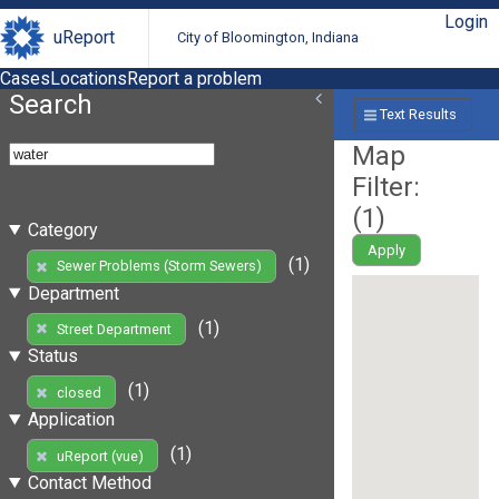
Login
uReport
City of Bloomington, Indiana
Cases
Locations
Report a problem
Search
Text Results
Map
Filter:
(
1
)
Category
Apply
(1)
Sewer Problems (Storm Sewers)
Department
(1)
Street Department
Status
(1)
closed
Application
(1)
uReport (vue)
Contact Method