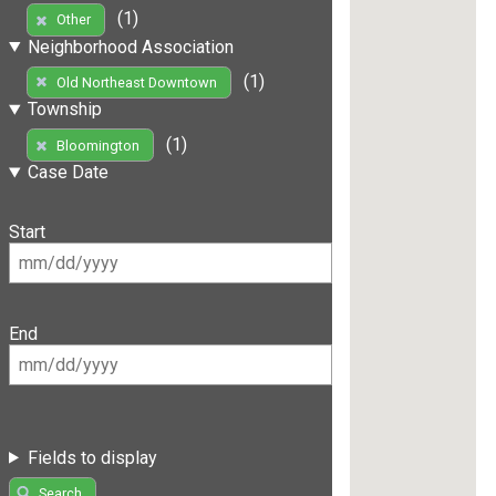
(1)
Other
Neighborhood Association
(1)
Old Northeast Downtown
Township
(1)
Bloomington
Case Date
Start
End
Fields to display
Search