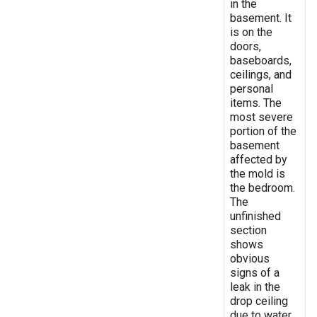
in the
basement. It
is on the
doors,
baseboards,
ceilings, and
personal
items. The
most severe
portion of the
basement
affected by
the mold is
the bedroom.
The
unfinished
section
shows
obvious
signs of a
leak in the
drop ceiling
due to water