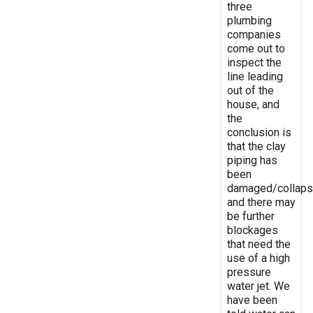
three
plumbing
companies
come out to
inspect the
line leading
out of the
house, and
the
conclusion is
that the clay
piping has
been
damaged/collaps
and there may
be further
blockages
that need the
use of a high
pressure
water jet. We
have been