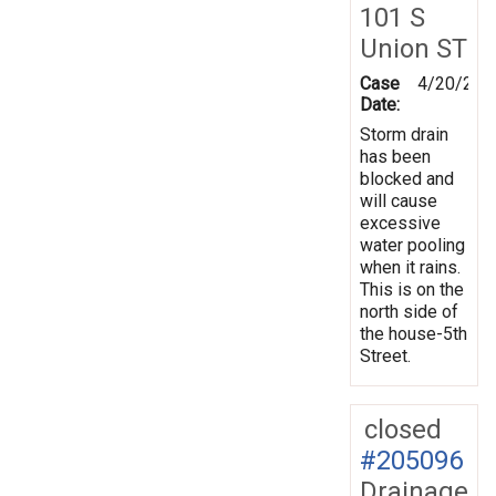
101 S
Union ST
Case
4/20/202
Date:
Storm drain
has been
blocked and
will cause
excessive
water pooling
when it rains.
This is on the
north side of
the house-5th
Street.
closed
#205096
Drainage