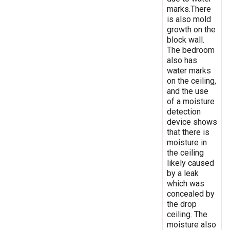
marks.There
is also mold
growth on the
block wall.
The bedroom
also has
water marks
on the ceiling,
and the use
of a moisture
detection
device shows
that there is
moisture in
the ceiling
likely caused
by a leak
which was
concealed by
the drop
ceiling. The
moisture also