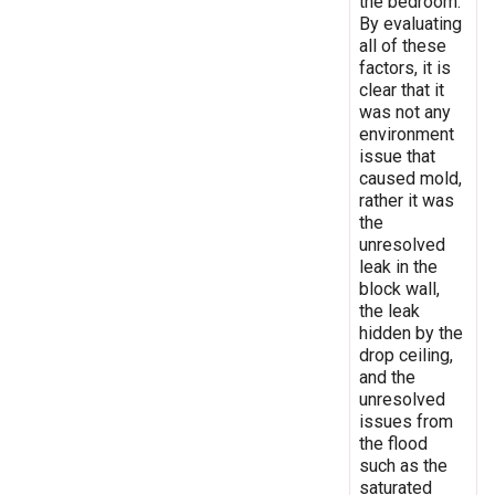
the bedroom.
By evaluating
all of these
factors, it is
clear that it
was not any
environment
issue that
caused mold,
rather it was
the
unresolved
leak in the
block wall,
the leak
hidden by the
drop ceiling,
and the
unresolved
issues from
the flood
such as the
saturated