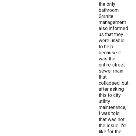
the only
bathroom.
Granite
management
also informed
us that they
were unable
to help
because it
was the
entire street
sewer main
that
collapsed, but
after asking
this to city
utility
maintenance,
I was told
that was not
the issue. I'd
like for the