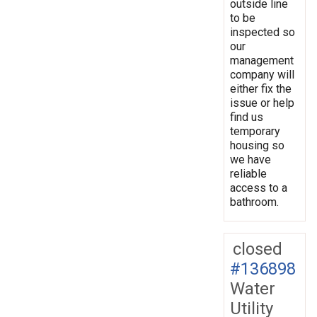
outside line
to be
inspected so
our
management
company will
either fix the
issue or help
find us
temporary
housing so
we have
reliable
access to a
bathroom.
closed
#136898
Water
Utility