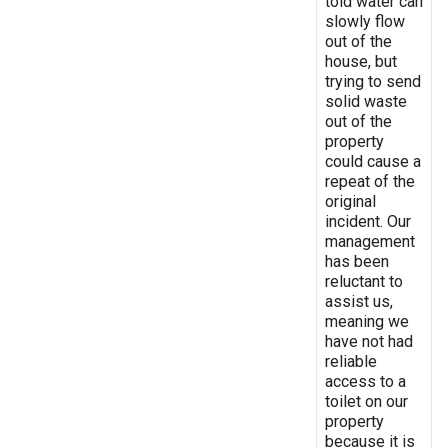
told water can
slowly flow
out of the
house, but
trying to send
solid waste
out of the
property
could cause a
repeat of the
original
incident. Our
management
has been
reluctant to
assist us,
meaning we
have not had
reliable
access to a
toilet on our
property
because it is