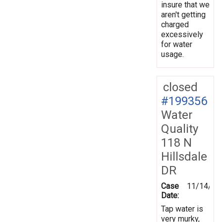
insure that we
aren't getting
charged
excessively
for water
usage.
closed
#199356
Water
Quality
118 N
Hillsdale
DR
Case
11/14/20
Date:
Tap water is
very murky,