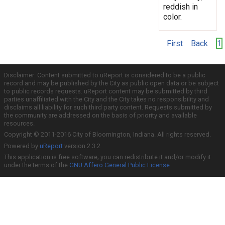
reddish in
color.
First
Back
1
Disclaimer: Content submitted to uReport is considered to be a public
record and may be published by the City as public open data or be subject
to public records requests. uReport content may be submitted by third
parties unaffiliated with the City and the City takes no responsibility and
disclaims all liability for such third party content. Requests submitted by
the community are addressed on the basis of priority and available
resources.
Copyright © 2011-2016 City of Bloomington, Indiana. All rights reserved.
Powered by
uReport
version 2.3.2
This application is free software; you can redistribute it and/or modify it
under the terms of the
GNU Affero General Public License