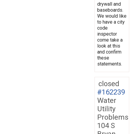
drywall and
baseboards.
We would like
to have a city
code
inspector
come take a
look at this
and confirm
these
statements.
closed
#162239
Water
Utility
Problems
104 S
Bryan