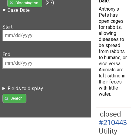
Date:
(37)
Bloomington
Anthony’s
Case Date
Pets has
open cages
Start
for rabbits,
allowing
diseases to
be spread
from rabbits
End
to humans, or
vice versa.
Animals are
left sitting in
their feces
with little
Fields to display
water.
Search
closed
#210443
Utility