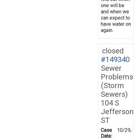
one will be
and when we
can expect to
have water on
again.
closed
#149340
Sewer
Problems
(Storm
Sewers)
104 S
Jefferson
ST
Case
10/29/20
Date: