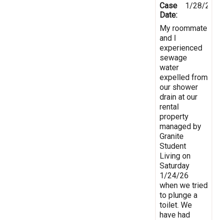
Case
1/28/202
Date:
My roommate
and I
experienced
sewage
water
expelled from
our shower
drain at our
rental
property
managed by
Granite
Student
Living on
Saturday
1/24/26
when we tried
to plunge a
toilet. We
have had