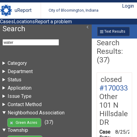
Login
uReport
City of Bloomington, Indiana
Cases
Locations
Report a problem
Search
Text Results
Search
Results:
(37)
Category
Department
closed
Status
#170033
Application
Other
Issue Type
101 N
Contact Method
Hillsdale
Neighborhood Association
DR
(37)
Green Acres
Township
Case
8/25/201