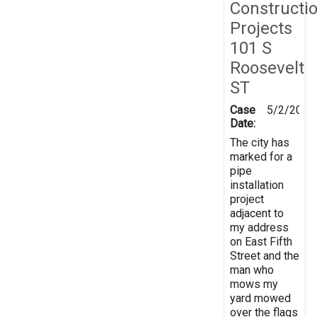
Constructi
Projects
101 S
Roosevelt
ST
Case
5/2/2026
Date:
The city has
marked for a
pipe
installation
project
adjacent to
my address
on East Fifth
Street and the
man who
mows my
yard mowed
over the flags