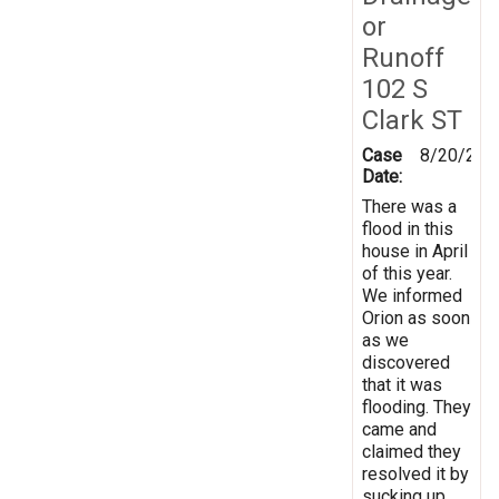
or
Runoff
102 S
Clark ST
Case
8/20/202
Date:
There was a
flood in this
house in April
of this year.
We informed
Orion as soon
as we
discovered
that it was
flooding. They
came and
claimed they
resolved it by
sucking up