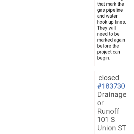
that mark the
gas pipeline
and water
hook up lines.
They will
need to be
marked again
before the
project can
begin.
closed
#183730
Drainage
or
Runoff
101 S
Union ST