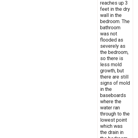
reaches up 3
feet in the dry
wall in the
bedroom. The
bathroom
was not
flooded as
severely as
the bedroom,
so there is
less mold
growth, but
there are still
signs of mold
in the
baseboards
where the
water ran
through to the
lowest point
which was
the drain in