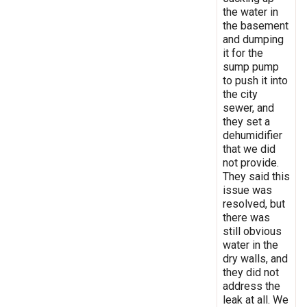
the water in
the basement
and dumping
it for the
sump pump
to push it into
the city
sewer, and
they set a
dehumidifier
that we did
not provide.
They said this
issue was
resolved, but
there was
still obvious
water in the
dry walls, and
they did not
address the
leak at all. We