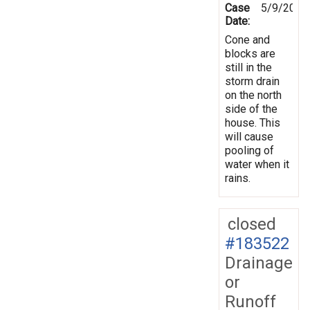
Case
5/9/2023
Date:
Cone and
blocks are
still in the
storm drain
on the north
side of the
house. This
will cause
pooling of
water when it
rains.
closed
#183522
Drainage
or
Runoff