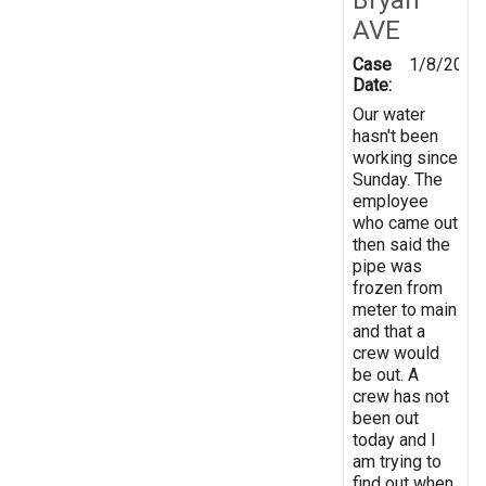
AVE
Case
1/8/2018
Date:
Our water
hasn't been
working since
Sunday. The
employee
who came out
then said the
pipe was
frozen from
meter to main
and that a
crew would
be out. A
crew has not
been out
today and I
am trying to
find out when