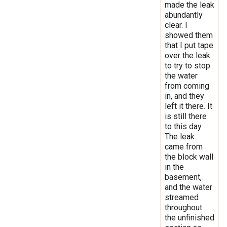
made the leak
abundantly
clear. I
showed them
that I put tape
over the leak
to try to stop
the water
from coming
in, and they
left it there. It
is still there
to this day.
The leak
came from
the block wall
in the
basement,
and the water
streamed
throughout
the unfinished