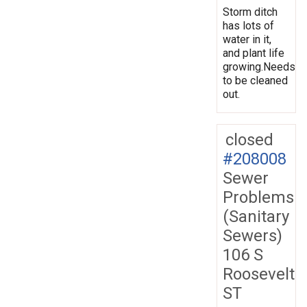
Storm ditch
has lots of
water in it,
and plant life
growing.Needs
to be cleaned
out.
closed
#208008
Sewer
Problems
(Sanitary
Sewers)
106 S
Roosevelt
ST