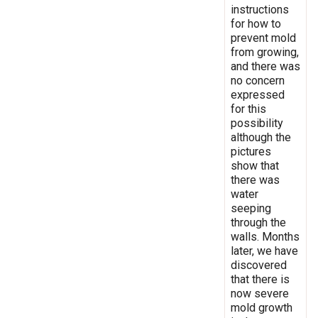
instructions
for how to
prevent mold
from growing,
and there was
no concern
expressed
for this
possibility
although the
pictures
show that
there was
water
seeping
through the
walls. Months
later, we have
discovered
that there is
now severe
mold growth