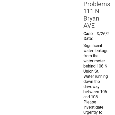
Problems
111 N
Bryan
AVE
Case
3/26/201
Date:
Significant
water leakage
from the
water meter
behind 108 N
Union St.
Water running
down the
driveway
between 106
and 108.
Please
investigate
urgently to