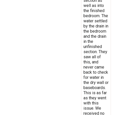
section as
well as into
the finished
bedroom. The
water settled
by the drain in
the bedroom
and the drain
in the
unfinished
section. They
saw all of
this, and
never came
back to check
for water in
the dry wall or
baseboards.
This is as far
as they went
with this
issue. We
received no