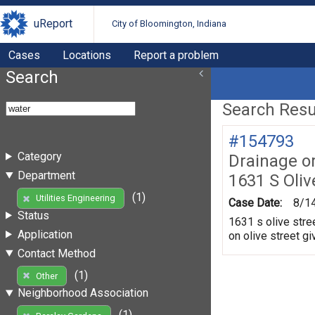
uReport
City of Bloomington, Indiana
Cases
Locations
Report a problem
Search
Search Resul
#154793
Category
Drainage o
Department
1631 S Oliv
(1)
Utilities Engineering
Case Date:
8/1
Status
1631 s olive stre
Application
on olive street gi
Contact Method
(1)
Other
Neighborhood Association
(1)