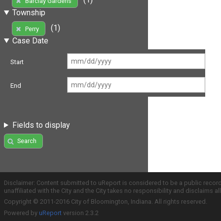
Barclay Gardens
Township
(1)
Perry
Case Date
Start
End
Fields to display
Search
Disclaimer: Content submitted to uReport is considered to be a public recor
unaffiliated with the City and the City takes no responsibility and disclaims 
Copyright © 2011-2016 City of Bloomington, Indiana. All rights reserved.
Powered by
uReport
version 2.3.2