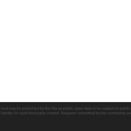
d and may be published by the City as public open data or be subject to publi
all liability for such third party content. Requests submitted by the community a