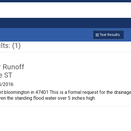
Text Results
ts: (1)
r Runoff
e ST
4/2016
et bloomington in 47401 This is a formal request for the drainag
ven the standing flood water over 5 inches high.