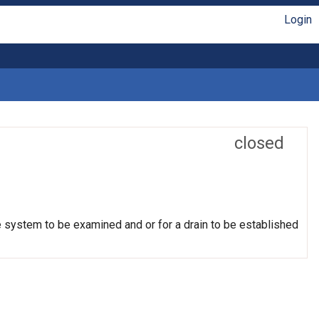
Login
closed
e system to be examined and or for a drain to be established