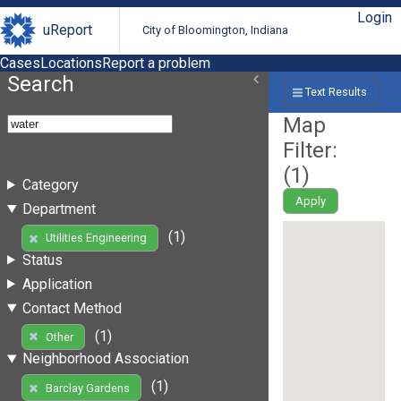
Login
uReport
City of Bloomington, Indiana
Cases
Locations
Report a problem
Search
Text Results
Map
Filter:
(
1
)
Category
Apply
Department
(1)
Utilities Engineering
Status
Application
Contact Method
(1)
Other
Neighborhood Association
(1)
Barclay Gardens