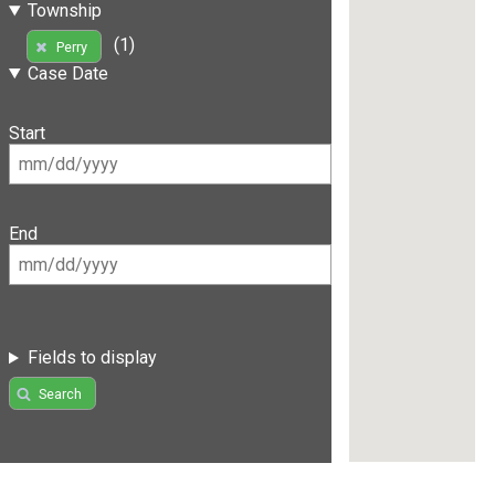
Township
(1)
Perry
Case Date
Start
End
Fields to display
Search