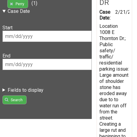
DR
(1)
Perry
Case Date
Case
2/21/201
Date:
Location
Start
1008 E
Thornton Dr.;
Public
safety/
End
traffic/
residential
parking issue:
Large amount
of shoulder
stone has
Fields to display
eroded away
due to to
Search
water run off
from the
street.
Creating a
large rut and
beginning to