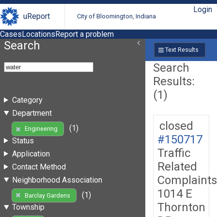
Login
uReport
City of Bloomington, Indiana
Cases
Locations
Report a problem
Search
Text Results
Search
Results:
(1)
Category
Department
closed
(1)
Engineering
#150717
Status
Traffic
Application
Related
Contact Method
Complaints
Neighborhood Association
1014 E
(1)
Barclay Gardens
Thornton
Township