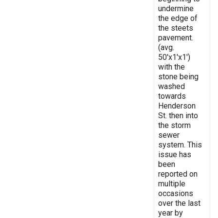
undermine
the edge of
the steets
pavement.
(avg.
50'x1'x1')
with the
stone being
washed
towards
Henderson
St. then into
the storm
sewer
system. This
issue has
been
reported on
multiple
occasions
over the last
year by