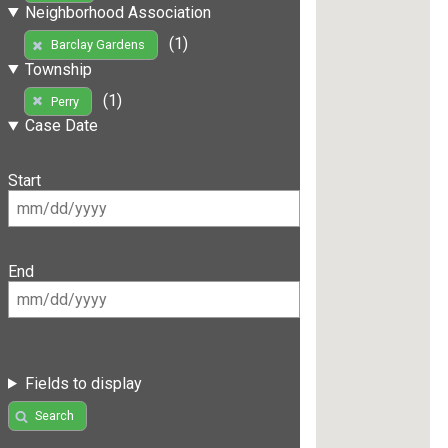
Neighborhood Association
(1)
Barclay Gardens
Township
(1)
Perry
Case Date
Start
End
Fields to display
Search