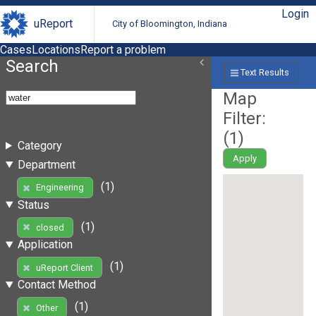
Login
uReport
City of Bloomington, Indiana
Cases
Locations
Report a problem
Search
Text Results
Map
Filter:
(
1
)
Category
Apply
Department
(1)
Engineering
Status
(1)
closed
Application
(1)
uReport Client
Contact Method
(1)
Other