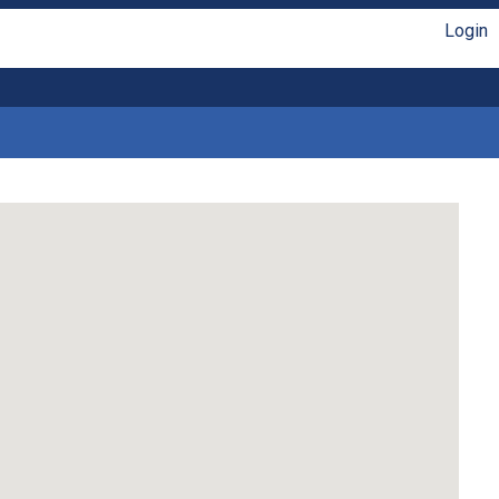
Login