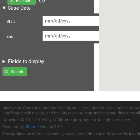
Richland
Case Date
Start
End
Fields to display
Search
Disclaimer: Content submitted to uReport is considered to be a public recor
unaffiliated with the City and the City takes no responsibility and disclaims 
Copyright © 2011-2016 City of Bloomington, Indiana. All rights reserved.
Powered by
uReport
version 2.3.2
This application is free software; you can redistribute it and/or modify it und