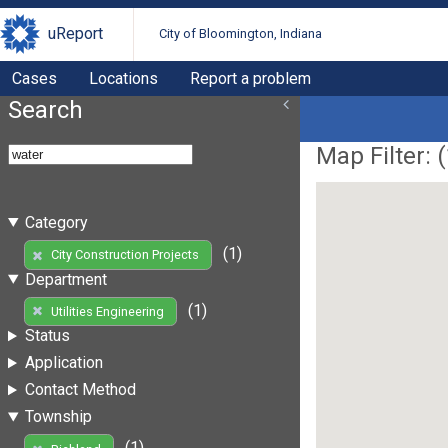
uReport
City of Bloomington, Indiana
Cases
Locations
Report a problem
Search
Map Filter: (
Category
(1)
City Construction Projects
Department
(1)
Utilities Engineering
Status
Application
Contact Method
Township
(1)