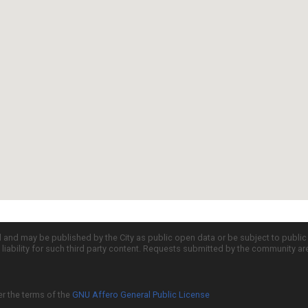
d and may be published by the City as public open data or be subject to publi
all liability for such third party content. Requests submitted by the community a
er the terms of the
GNU Affero General Public License