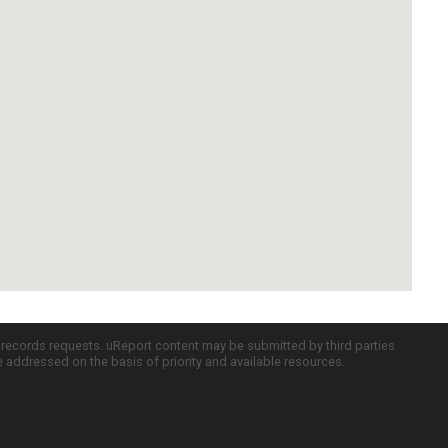
c records requests. uReport content may be submitted by third parties
re addressed on the basis of priority and available resources.