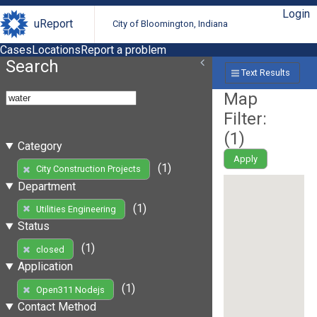
Login
uReport
City of Bloomington, Indiana
Cases
Locations
Report a problem
Search
Text Results
Map
Filter:
(
1
)
Category
Apply
(1)
City Construction Projects
Department
(1)
Utilities Engineering
Status
(1)
closed
Application
(1)
Open311 Nodejs
Contact Method