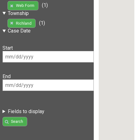
(1)
Web Form
Township
(1)
Richland
Case Date
Start
End
Fields to display
Search