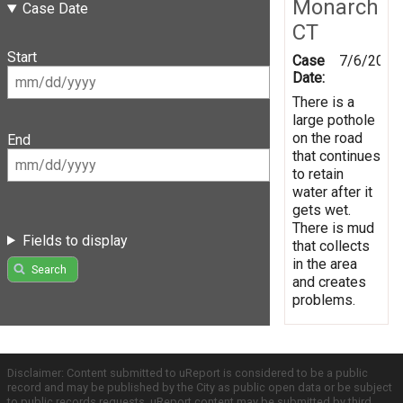
Monarch
Case Date
CT
Start
Case
7/6/2016
Date:
There is a
large pothole
on the road
End
that continues
to retain
water after it
gets wet.
There is mud
Fields to display
that collects
in the area
Search
and creates
problems.
Disclaimer: Content submitted to uReport is considered to be a public
record and may be published by the City as public open data or be subject
to public records requests. uReport content may be submitted by third