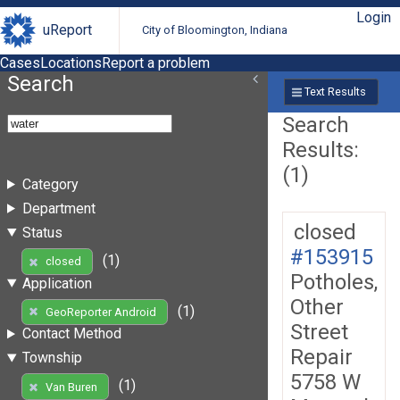
Login
uReport
City of Bloomington, Indiana
Cases
Locations
Report a problem
Search
Text Results
Search
Results:
(1)
Category
Department
closed
Status
#153915
(1)
closed
Potholes,
Application
Other
(1)
GeoReporter Android
Street
Contact Method
Repair
Township
5758 W
(1)
Van Buren