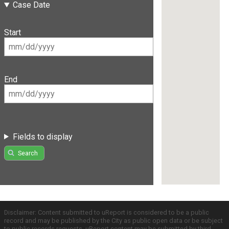
Case Date
Start
End
Fields to display
Search
Disclaimer: Content submitted to uReport is considered to be a public
record and may be published by the City as public open data or be subject
to public records requests. uReport content may be submitted by third