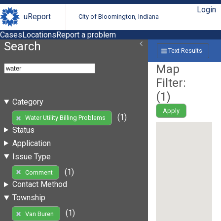
Login
uReport
City of Bloomington, Indiana
Cases
Locations
Report a problem
Search
Text Results
Map
Filter:
(
1
)
Category
Apply
(1)
Water Utility Billing Problems
Status
Application
Issue Type
(1)
Comment
Contact Method
Township
(1)
Van Buren