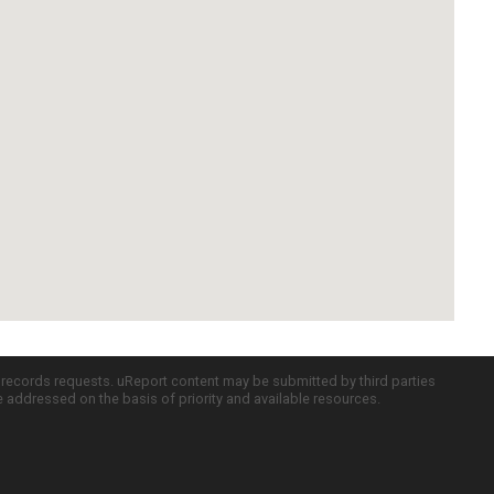
c records requests. uReport content may be submitted by third parties
re addressed on the basis of priority and available resources.