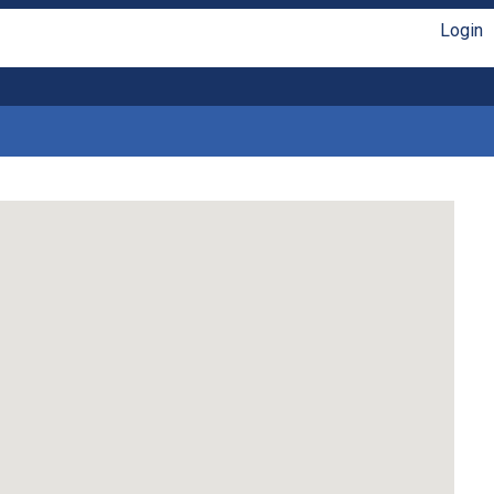
Login