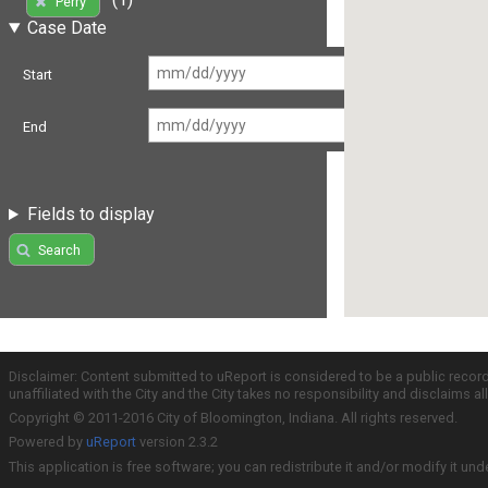
Perry
Case Date
Start
End
Fields to display
Search
Disclaimer: Content submitted to uReport is considered to be a public recor
unaffiliated with the City and the City takes no responsibility and disclaims 
Copyright © 2011-2016 City of Bloomington, Indiana. All rights reserved.
Powered by
uReport
version 2.3.2
This application is free software; you can redistribute it and/or modify it und