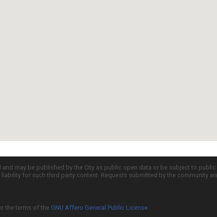
d and may be published by the City as public open data or be subject to publi
all liability for such third party content. Requests submitted by the community a
er the terms of the
GNU Affero General Public License