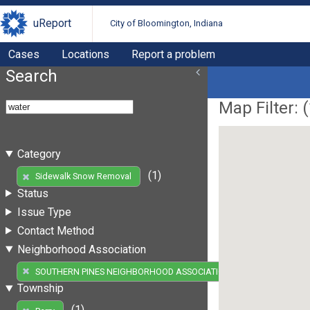
uReport
City of Bloomington, Indiana
Cases
Locations
Report a problem
Search
Map Filter: (
Category
(1)
Sidewalk Snow Removal
Status
Issue Type
Contact Method
Neighborhood Association
(1)
SOUTHERN PINES NEIGHBORHOOD ASSOCIATION
Township
(1)