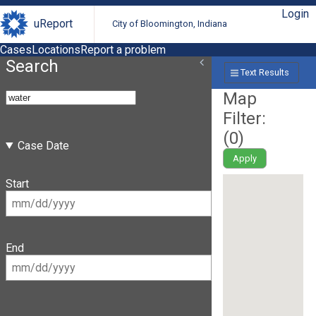
Login
uReport
City of Bloomington, Indiana
Cases
Locations
Report a problem
Search
Text Results
Map
Filter:
(
0
)
Case Date
Apply
Start
End