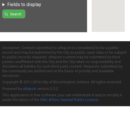
Fields to display
Search
Disclaimer: Content submitted to uReport is considered to be a public
record and may be published by the City as public open data or be subject
to public records requests. uReport content may be submitted by third
parties unaffiliated with the City and the City takes no responsibility and
disclaims all liability for such third party content. Requests submitted by
the community are addressed on the basis of priority and available
resources.
Copyright © 2011-2016 City of Bloomington, Indiana. All rights reserved.
Powered by
uReport
version 2.3.2
This application is free software; you can redistribute it and/or modify it
under the terms of the
GNU Affero General Public License