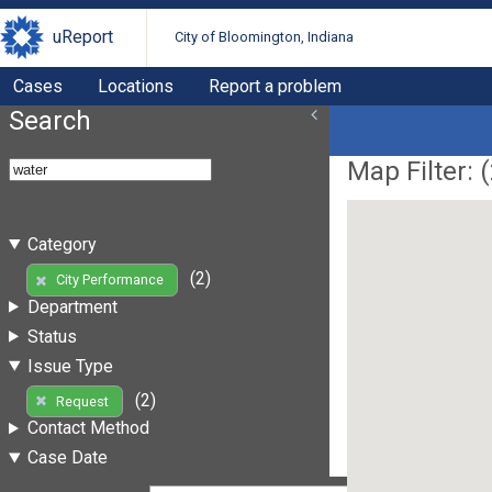
uReport
City of Bloomington, Indiana
Cases
Locations
Report a problem
Search
Map Filter: (
Category
(2)
City Performance
Department
Status
Issue Type
(2)
Request
Contact Method
Case Date