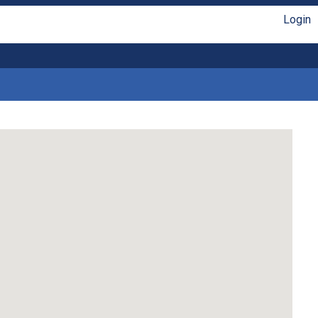
Login