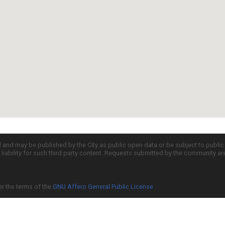
d and may be published by the City as public open data or be subject to publi
all liability for such third party content. Requests submitted by the community a
er the terms of the
GNU Affero General Public License