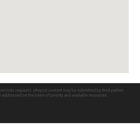
c records requests. uReport content may be submitted by third parties
re addressed on the basis of priority and available resources.