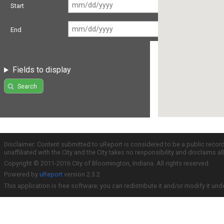
Start
End
Fields to display
Search
Disclaimer: Content submitted to uReport is considered to be a public recor
unaffiliated with the City and the City takes no responsibility and disclaims 
Copyright © 2011-2016 City of Bloomington, Indiana. All rights reserved.
Powered by
uReport
version 2.3.2
This application is free software; you can redistribute it and/or modify it und