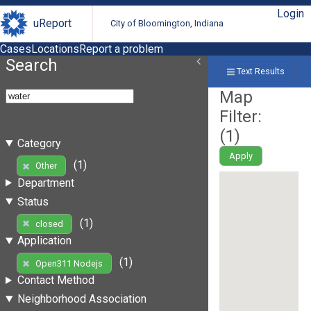
Login
uReport
City of Bloomington, Indiana
Cases
Locations
Report a problem
Search
Text Results
Map
Filter:
(
1
)
Category
Apply
(1)
Other
Department
Status
(1)
closed
Application
(1)
Open311 Nodejs
Contact Method
Neighborhood Association