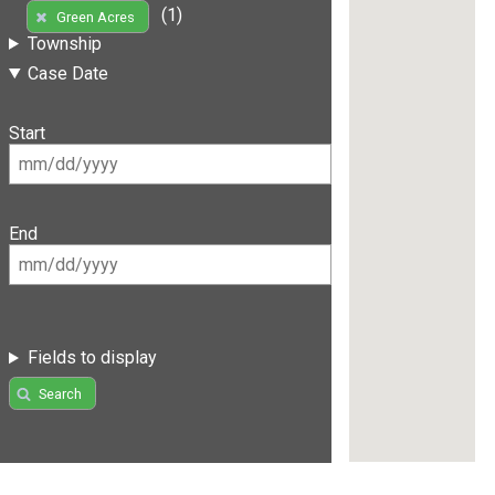
(1)
Green Acres
Township
Case Date
Start
End
Fields to display
Search