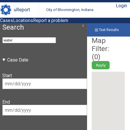
Login
uReport
City of Bloomington, Indiana
Cases
Locations
Report a problem
Search
Text Results
Map
Filter:
(
0
)
Case Date
Apply
Start
End