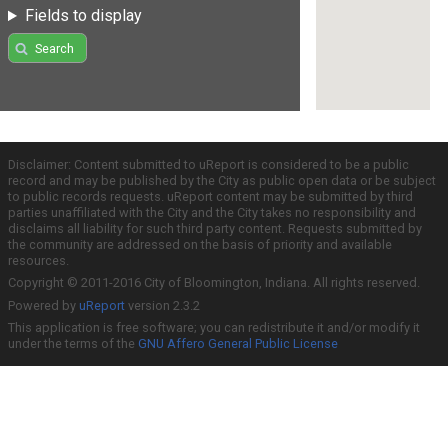
Fields to display
Search
Disclaimer: Content submitted to uReport is considered to be a public
record and may be published by the City as public open data or be subject
to public records requests. uReport content may be submitted by third
parties unaffiliated with the City and the City takes no responsibility and
disclaims all liability for such third party content. Requests submitted by
the community are addressed on the basis of priority and available
resources.
Copyright © 2011-2016 City of Bloomington, Indiana. All rights reserved.
Powered by
uReport
version 2.3.2
This application is free software; you can redistribute it and/or modify it
under the terms of the
GNU Affero General Public License