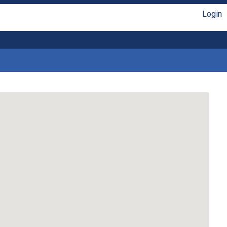
Login