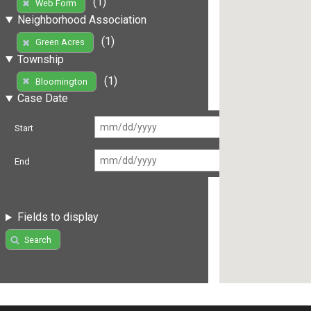
(1)
Web Form
Neighborhood Association
(1)
Green Acres
Township
(1)
Bloomington
Case Date
Start
End
Fields to display
Search