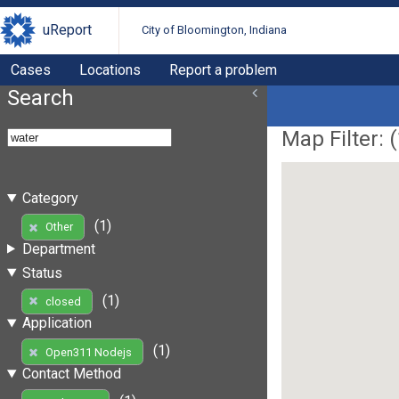
uReport
City of Bloomington, Indiana
Cases
Locations
Report a problem
Search
Map Filter: (
Category
(1)
Other
Department
Status
(1)
closed
Application
(1)
Open311 Nodejs
Contact Method