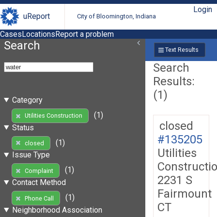
Login
uReport
City of Bloomington, Indiana
Cases
Locations
Report a problem
Search
Text Results
Search
Results:
(1)
Category
(1)
Utilities Construction
closed
Status
#135205
(1)
closed
Utilities
Issue Type
Constructi
(1)
Complaint
2231 S
Contact Method
Fairmount
(1)
Phone Call
CT
Neighborhood Association