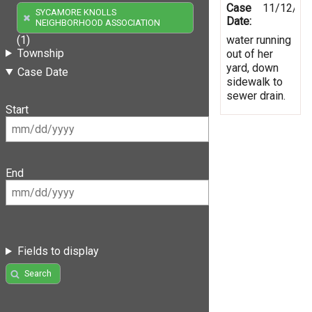
Case
11/12/20
SYCAMORE KNOLLS
Date:
NEIGHBORHOOD ASSOCIATION
water running
(1)
Township
out of her
yard, down
Case Date
sidewalk to
sewer drain.
Start
End
Fields to display
Search