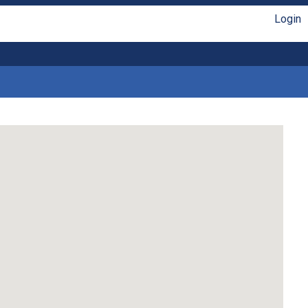
Login