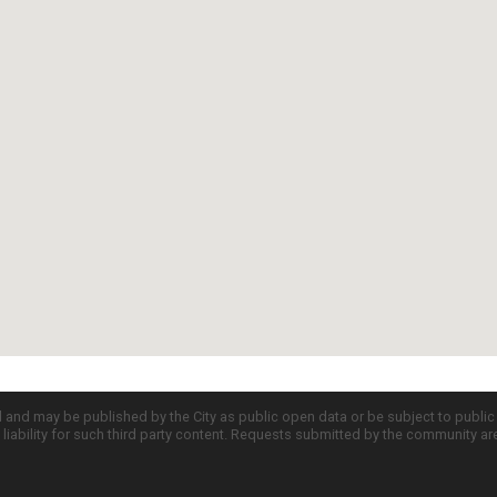
d and may be published by the City as public open data or be subject to publi
all liability for such third party content. Requests submitted by the community a