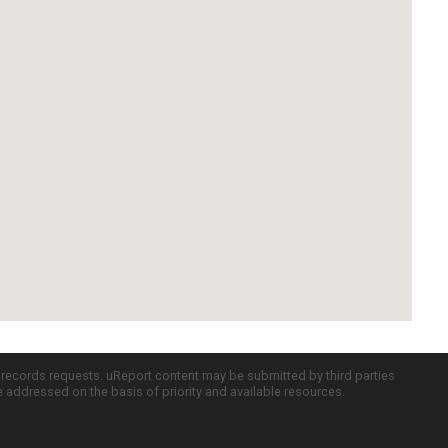
c records requests. uReport content may be submitted by third parties
re addressed on the basis of priority and available resources.