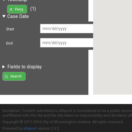
(1)
Perry
Case Date
Start
End
Fields to display
Search
Disclaimer: Content submitted to uReport is considered to be a public recor
unaffiliated with the City and the City takes no responsibility and disclaims 
Copyright © 2011-2016 City of Bloomington, Indiana. All rights reserved.
Powered by
uReport
version 2.3.2