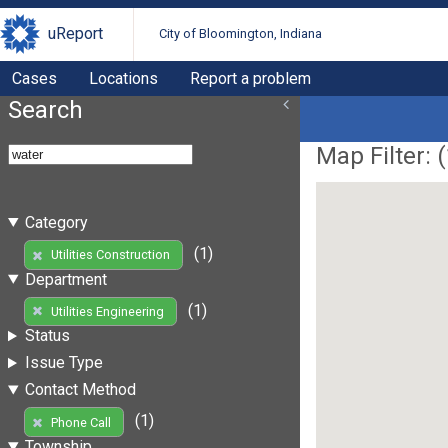
uReport
City of Bloomington, Indiana
Cases
Locations
Report a problem
Search
Map Filter: (
Category
(1)
Utilities Construction
Department
(1)
Utilities Engineering
Status
Issue Type
Contact Method
(1)
Phone Call
Township