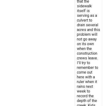
that the
sidewalk
itself is
serving as a
culvert to
drain several
acres and this
problem will
not go away
on its own
when the
construction
crews leave.
I'll try to
remember to
come out
here with a
ruler when it
rains next
week to
record the
depth of the
creek. Kids