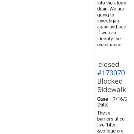
into the storm
drain. We are
going to
investigate
again and see
if we can
identify the
exact issue.
closed
#173070
Blocked
Sidewalk
Case
7/16/202
Date:
These
barriers at co
live 14th
&college are