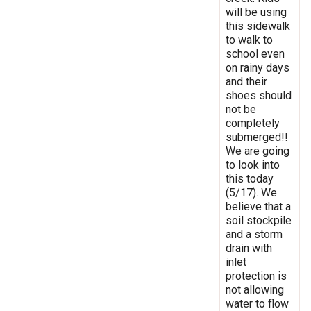
will be using
this sidewalk
to walk to
school even
on rainy days
and their
shoes should
not be
completely
submerged!!
We are going
to look into
this today
(5/17). We
believe that a
soil stockpile
and a storm
drain with
inlet
protection is
not allowing
water to flow