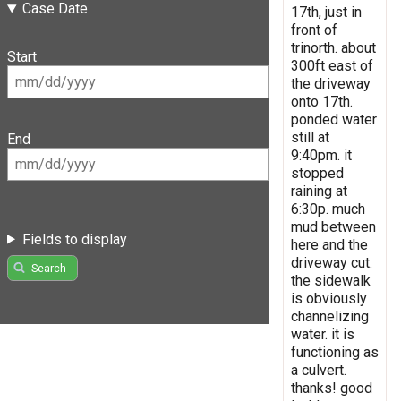
Case Date
17th, just in
front of
trinorth. about
Start
300ft east of
the driveway
onto 17th.
ponded water
still at
End
9:40pm. it
stopped
raining at
6:30p. much
mud between
Fields to display
here and the
driveway cut.
Search
the sidewalk
is obviously
channelizing
water. it is
functioning as
a culvert.
thanks! good