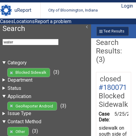
Login
uReport
City of Bloomington, Indiana
Cases
Locations
Report a problem
Search
Text Results
Search
Results:
(3)
Category
(3)
Blocked Sidewalk
closed
Department
#180071
Status
Blocked
Application
Sidewalk
(3)
GeoReporter Android
Issue Type
Case
5/25/202
Date:
Contact Method
sidewalk on
(3)
Other
south side of