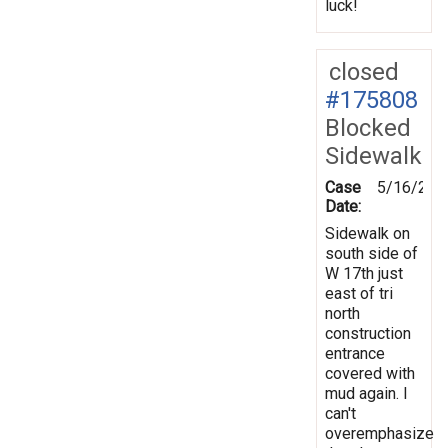
luck!
closed
#175808
Blocked
Sidewalk
Case
5/16/202
Date:
Sidewalk on
south side of
W 17th just
east of tri
north
construction
entrance
covered with
mud again. I
can't
overemphasize