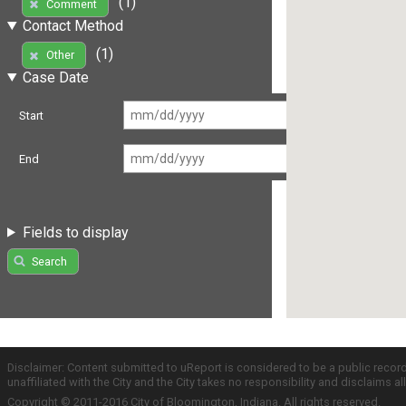
(1)
Comment
Contact Method
(1)
Other
Case Date
Start
End
Fields to display
Search
Disclaimer: Content submitted to uReport is considered to be a public recor
unaffiliated with the City and the City takes no responsibility and disclaims 
Copyright © 2011-2016 City of Bloomington, Indiana. All rights reserved.