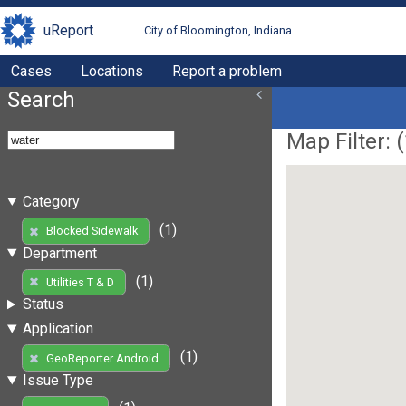
uReport
City of Bloomington, Indiana
Cases
Locations
Report a problem
Search
Map Filter: (
Category
(1)
Blocked Sidewalk
Department
(1)
Utilities T & D
Status
Application
(1)
GeoReporter Android
Issue Type