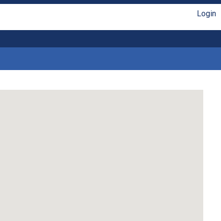
Login