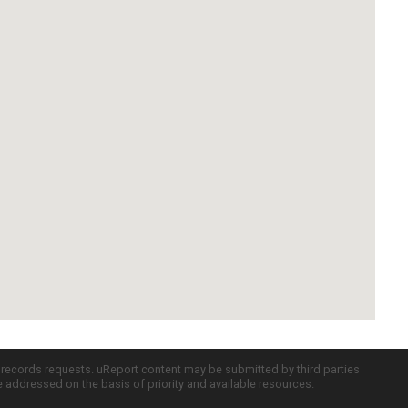
c records requests. uReport content may be submitted by third parties
re addressed on the basis of priority and available resources.