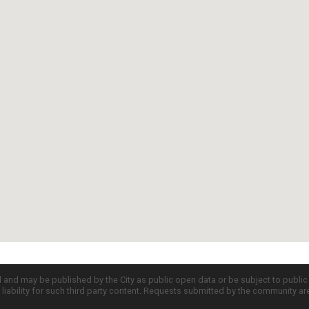
d and may be published by the City as public open data or be subject to publi
all liability for such third party content. Requests submitted by the community a