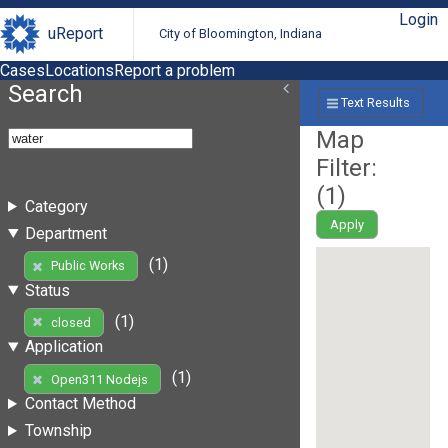
Login
uReport
City of Bloomington, Indiana
Cases
Locations
Report a problem
Search
Text Results
Map
Filter:
(
1
)
Category
Apply
Department
(1)
Public Works
Status
(1)
closed
Application
(1)
Open311 Nodejs
Contact Method
Township