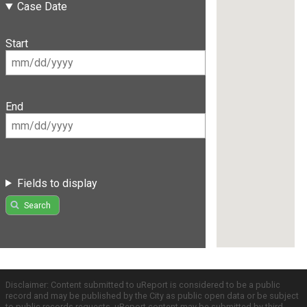
Case Date
Start
End
Fields to display
Search
Disclaimer: Content submitted to uReport is considered to be a public
record and may be published by the City as public open data or be subject
to public records requests. uReport content may be submitted by third