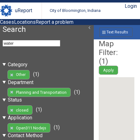
Login
uReport
City of Bloomington, Indiana
Cases
Locations
Report a problem
Search
Text Results
Map
Filter:
(
1
)
Category
Apply
(1)
Other
Department
(1)
Planning and Transportation
Status
(1)
closed
Application
(1)
Open311 Nodejs
Contact Method