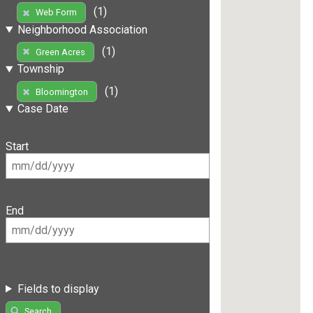
(1)
Web Form
Neighborhood Association
(1)
Green Acres
Township
(1)
Bloomington
Case Date
Start
End
Fields to display
Search