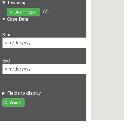
Township
(2)
Bloomington
Case Date
Start
End
Fields to display
Search