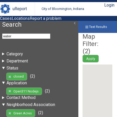
Login
uReport
City of Bloomington, Indiana
Cases
Locations
Report a problem
Search
Text Results
Map
Filter:
(
2
)
Category
Apply
Department
Status
(2)
closed
Application
(2)
Open311 Nodejs
Contact Method
Neighborhood Association
(2)
Green Acres