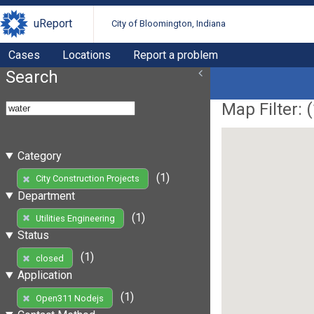
uReport
City of Bloomington, Indiana
Cases
Locations
Report a problem
Search
Map Filter: (
Category
(1)
City Construction Projects
Department
(1)
Utilities Engineering
Status
(1)
closed
Application
(1)
Open311 Nodejs