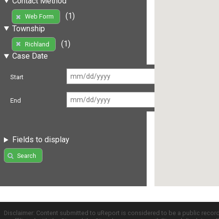
Contact Method
(1)
Web Form
Township
(1)
Richland
Case Date
Start
End
Fields to display
Search
Disclaimer: Content submitted to uReport is considered to be a public recor