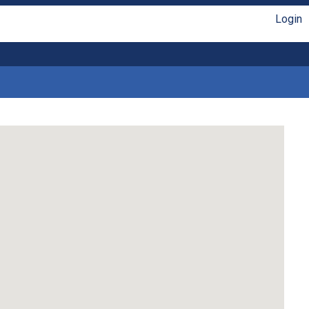
Login