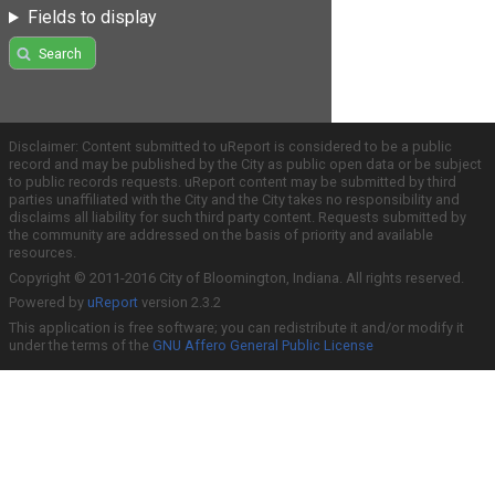
Fields to display
Search
Disclaimer: Content submitted to uReport is considered to be a public
record and may be published by the City as public open data or be subject
to public records requests. uReport content may be submitted by third
parties unaffiliated with the City and the City takes no responsibility and
disclaims all liability for such third party content. Requests submitted by
the community are addressed on the basis of priority and available
resources.
Copyright © 2011-2016 City of Bloomington, Indiana. All rights reserved.
Powered by
uReport
version 2.3.2
This application is free software; you can redistribute it and/or modify it
under the terms of the
GNU Affero General Public License