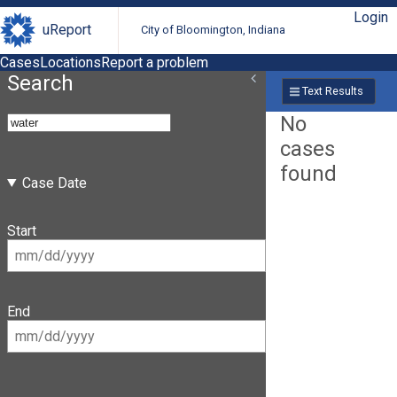
Login
uReport
City of Bloomington, Indiana
Cases
Locations
Report a problem
Search
Text Results
No
cases
found
Case Date
Start
End