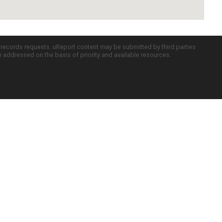
c records requests. uReport content may be submitted by third parties
re addressed on the basis of priority and available resources.