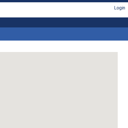
Login