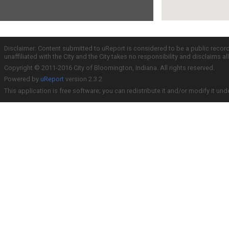
Disclaimer: Content submitted to uReport is considered to be a public recor
unaffiliated with the City and the City takes no responsibility and disclaims 
Copyright © 2011-2016 City of Bloomington, Indiana. All rights reserved.
Powered by
uReport
version 2.3.2
This application is free software; you can redistribute it and/or modify it und