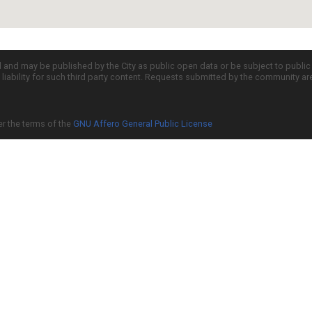
d and may be published by the City as public open data or be subject to publi
all liability for such third party content. Requests submitted by the community a
er the terms of the
GNU Affero General Public License