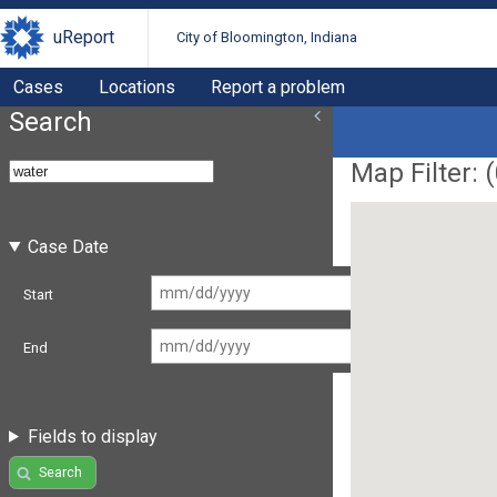
uReport
City of Bloomington, Indiana
Cases
Locations
Report a problem
Search
Map Filter: (
Case Date
Start
End
Fields to display
Search