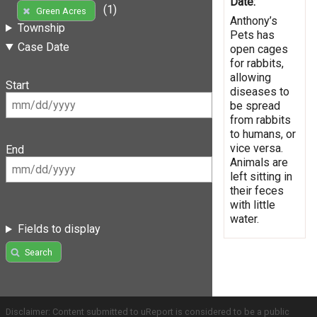
Date:
(1)
Green Acres
Anthony’s
Township
Pets has
Case Date
open cages
for rabbits,
allowing
Start
diseases to
be spread
from rabbits
to humans, or
vice versa.
End
Animals are
left sitting in
their feces
with little
water.
Fields to display
Search
Disclaimer: Content submitted to uReport is considered to be a public