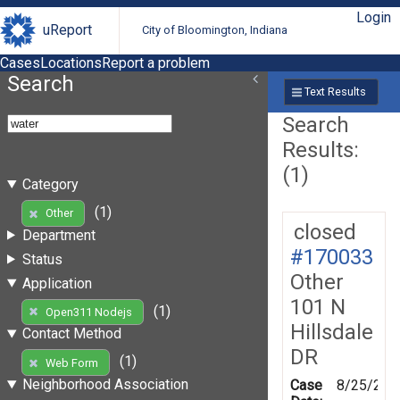
Login
uReport
City of Bloomington, Indiana
Cases
Locations
Report a problem
Search
Text Results
Search
Results:
(1)
Category
(1)
Other
closed
Department
#170033
Status
Other
Application
101 N
(1)
Open311 Nodejs
Hillsdale
Contact Method
DR
(1)
Web Form
Neighborhood Association
Case
8/25/201