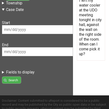
I left my
Township
water cooler
Case Date
at the UDO
meeting
tonight in city
Start
hall, against
the wall on
the right side
of the room.
When can I
End
come pick it
up?
Fields to display
Search
Disclaimer: Content submitted to uReport is considered to be a public
record and may be published by the City as public open data or be subject
to public records requests. uReport content may be submitted by third