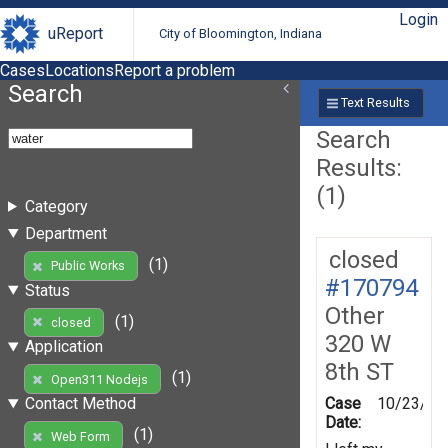
Login
uReport
City of Bloomington, Indiana
Cases
Locations
Report a problem
Search
Text Results
Search
Results:
(1)
Category
Department
closed
(1)
Public Works
#170794
Status
Other
(1)
closed
320 W
Application
8th ST
(1)
Open311 Nodejs
Case
10/23/20
Contact Method
Date:
(1)
Web Form