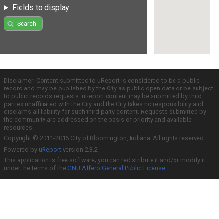
Fields to display
Search
Disclaimer: Content submitted to uReport is considered to be a public
record and may be published by the City as public open data or be subject
to public records requests. uReport content may be submitted by third
parties unaffiliated with the City and the City takes no responsibility and
disclaims all liability for such third party content. Requests submitted by
the community are addressed on the basis of priority and available
resources.
Copyright © 2011-2016 City of Bloomington, Indiana. All rights reserved.
Powered by
uReport
version 2.3.2
This application is free software; you can redistribute it and/or modify it
under the terms of the
GNU Affero General Public License