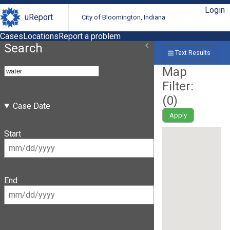
Login
uReport
City of Bloomington, Indiana
Cases
Locations
Report a problem
Search
Text Results
Map
Filter:
(
0
)
Case Date
Apply
Start
End