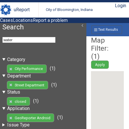
Login
uReport
City of Bloomington, Indiana
Cases
Locations
Report a problem
Search
Text Results
Map
Filter:
(
1
)
Category
Apply
(1)
City Performance
Department
(1)
Street Department
Status
(1)
closed
Application
(1)
GeoReporter Android
Issue Type