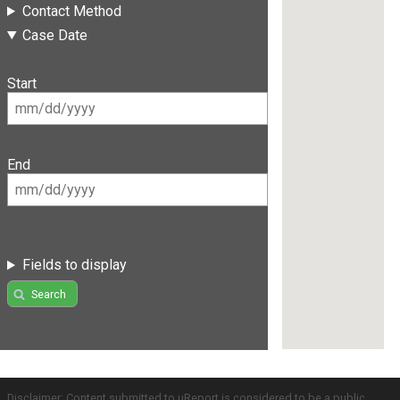
Contact Method
Case Date
Start
End
Fields to display
Search
Disclaimer: Content submitted to uReport is considered to be a public