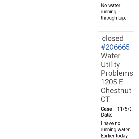
No water
running
through tap.
closed
#206665
Water
Utility
Problems
1205 E
Chestnut
CT
Case
11/5/202
Date:
I have no
running water.
Earlier today