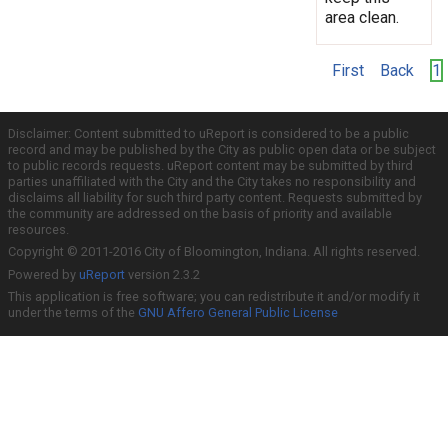
area clean.
First
Back
1
Disclaimer: Content submitted to uReport is considered to be a public
record and may be published by the City as public open data or be subject
to public records requests. uReport content may be submitted by third
parties unaffiliated with the City and the City takes no responsibility and
disclaims all liability for such third party content. Requests submitted by
the community are addressed on the basis of priority and available
resources.
Copyright © 2011-2016 City of Bloomington, Indiana. All rights reserved.
Powered by
uReport
version 2.3.2
This application is free software; you can redistribute it and/or modify it
under the terms of the
GNU Affero General Public License