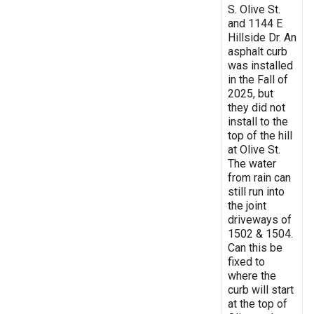
S. Olive St.
and 1144 E
Hillside Dr. An
asphalt curb
was installed
in the Fall of
2025, but
they did not
install to the
top of the hill
at Olive St.
The water
from rain can
still run into
the joint
driveways of
1502 & 1504.
Can this be
fixed to
where the
curb will start
at the top of