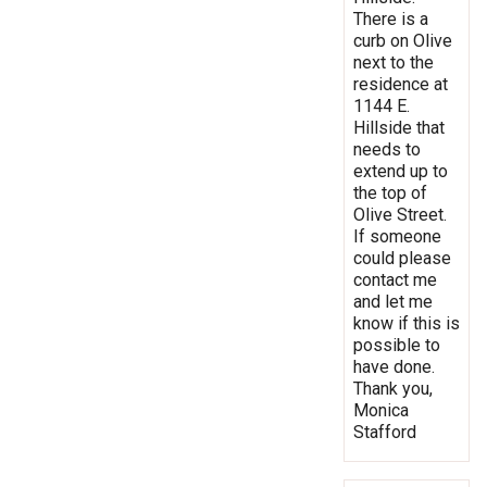
There is a
curb on Olive
next to the
residence at
1144 E.
Hillside that
needs to
extend up to
the top of
Olive Street.
If someone
could please
contact me
and let me
know if this is
possible to
have done.
Thank you,
Monica
Stafford