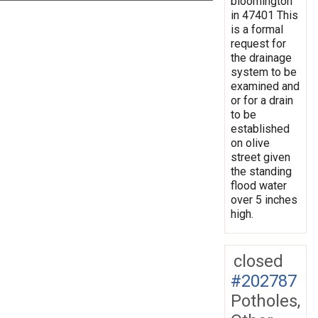
bloomington
in 47401 This
is a formal
request for
the drainage
system to be
examined and
or for a drain
to be
established
on olive
street given
the standing
flood water
over 5 inches
high.
closed
#202787
Potholes,