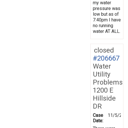
my water
pressure was
low but as of
7:40pm I have
no running
water AT ALL.
closed
#206667
Water
Utility
Problems
1200 E
Hillside
DR
Case
11/5/202
Date: