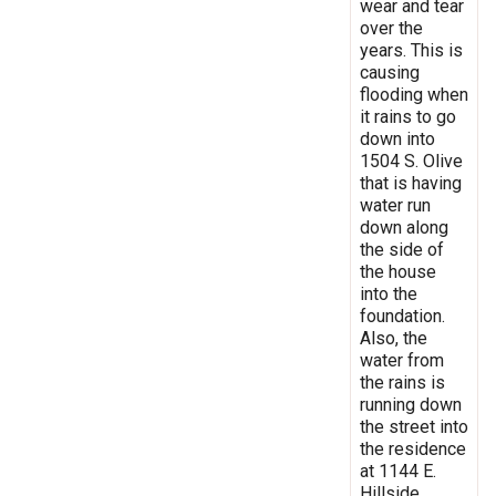
wear and tear
over the
years. This is
causing
flooding when
it rains to go
down into
1504 S. Olive
that is having
water run
down along
the side of
the house
into the
foundation.
Also, the
water from
the rains is
running down
the street into
the residence
at 1144 E.
Hillside.