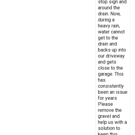
stop sign and
around the
drain. Now,
during a
heavy rain,
water cannot
get to the
drain and
backs up into
our driveway
and gets
close to the
garage. This
has
consistently
been an issue
for years.
Please
remove the
gravel and
help us with a
solution to
keep this