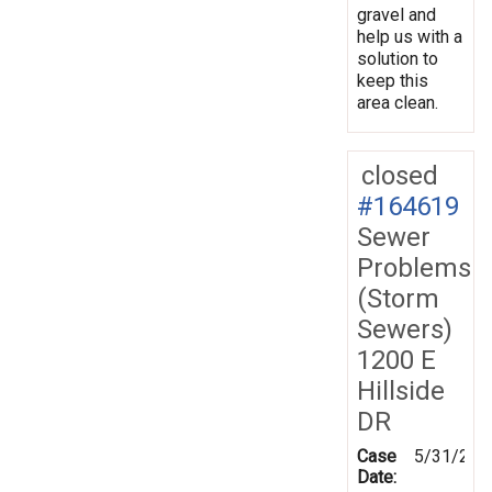
gravel and
help us with a
solution to
keep this
area clean.
closed
#164619
Sewer
Problems
(Storm
Sewers)
1200 E
Hillside
DR
Case
5/31/201
Date: