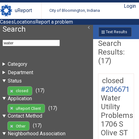
Login
uReport
City of Bloomington, Indiana
Cases
Locations
Report a problem
Search
Text Results
Search
Results:
(17)
Category
Department
closed
Status
#206671
(17)
closed
Water
Application
Utility
(17)
uReport Client
Problems
Contact Method
1706 S
(17)
Other
Olive ST
Neighborhood Association