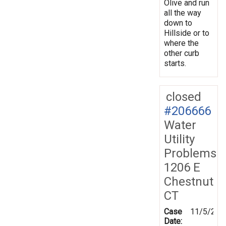
Olive and run
all the way
down to
Hillside or to
where the
other curb
starts.
closed
#206666
Water
Utility
Problems
1206 E
Chestnut
CT
Case
11/5/202
Date: