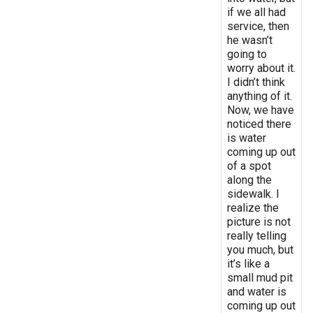
if we all had
service, then
he wasn’t
going to
worry about it.
I didn’t think
anything of it.
Now, we have
noticed there
is water
coming up out
of a spot
along the
sidewalk. I
realize the
picture is not
really telling
you much, but
it’s like a
small mud pit
and water is
coming up out