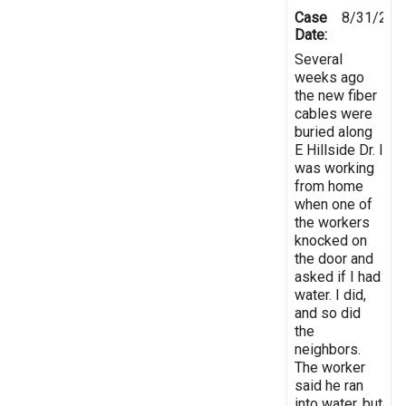
Case
8/31/202
Date:
Several
weeks ago
the new fiber
cables were
buried along
E Hillside Dr. I
was working
from home
when one of
the workers
knocked on
the door and
asked if I had
water. I did,
and so did
the
neighbors.
The worker
said he ran
into water, but