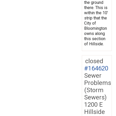
the ground
there. This is
within the 10’
strip that the
City of
Bloomington
owns along
this section
of Hillside.
closed
#164620
Sewer
Problems
(Storm
Sewers)
1200 E
Hillside