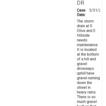
DR
Case
5/31/201
Date:
The storm
drain at S
Olive and E
Hillside
needs
maintenance.
It is located
at the bottom
of a hill and
gravel
driveways
uphill have
gravel running
down the
street in
heavy rains.
There is so
much gravel