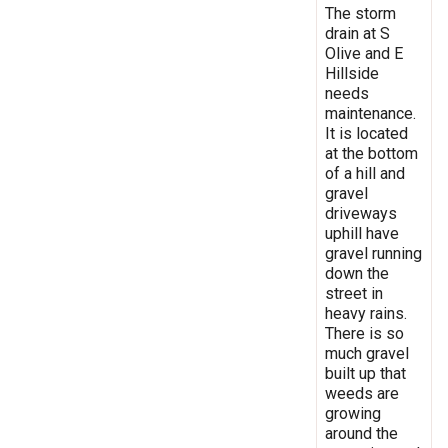
The storm
drain at S
Olive and E
Hillside
needs
maintenance.
It is located
at the bottom
of a hill and
gravel
driveways
uphill have
gravel running
down the
street in
heavy rains.
There is so
much gravel
built up that
weeds are
growing
around the