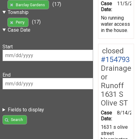
Case
11/5/202
(17)
Barclay Gardens
Date:
Township
No running
(17)
Perry
water access
Case Date
in the house.
Start
closed
#154793
Drainage
End
or
Runoff
1631 S
Olive ST
Fields to display
Case
8/14/201
Date:
Search
1631 s olive
street