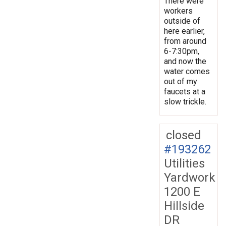
There were
workers
outside of
here earlier,
from around
6-7:30pm,
and now the
water comes
out of my
faucets at a
slow trickle.
closed
#193262
Utilities
Yardwork
1200 E
Hillside
DR