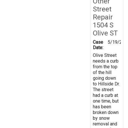
Other
Street
Repair
1504 S
Olive ST
Case
5/19/202
Date:
Olive Street
needs a curb
from the top
of the hill
going down
to Hillside Dr.
The street
had a curb at
one time, but
has been
broken down
by snow
removal and