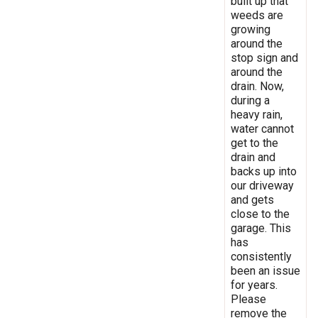
built up that
weeds are
growing
around the
stop sign and
around the
drain. Now,
during a
heavy rain,
water cannot
get to the
drain and
backs up into
our driveway
and gets
close to the
garage. This
has
consistently
been an issue
for years.
Please
remove the