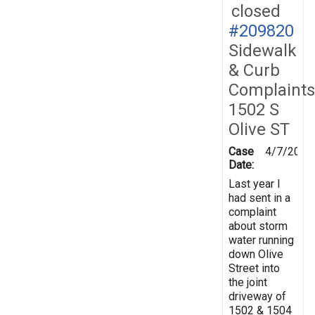
closed
#209820
Sidewalk
& Curb
Complaints
1502 S
Olive ST
Case
4/7/2026
Date:
Last year I
had sent in a
complaint
about storm
water running
down Olive
Street into
the joint
driveway of
1502 & 1504