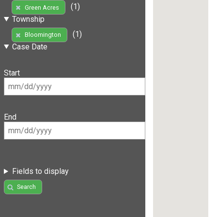
(1)
Green Acres
Township
(1)
Bloomington
Case Date
Start
End
Fields to display
Search