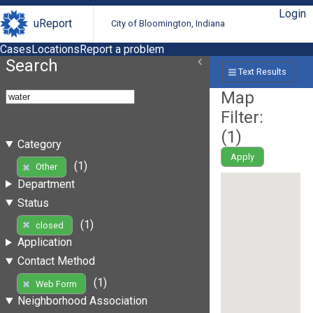
Login
uReport
City of Bloomington, Indiana
Cases
Locations
Report a problem
Search
Text Results
Map
Filter:
(
1
)
Category
Apply
(1)
Other
Department
Status
(1)
closed
Application
Contact Method
(1)
Web Form
Neighborhood Association