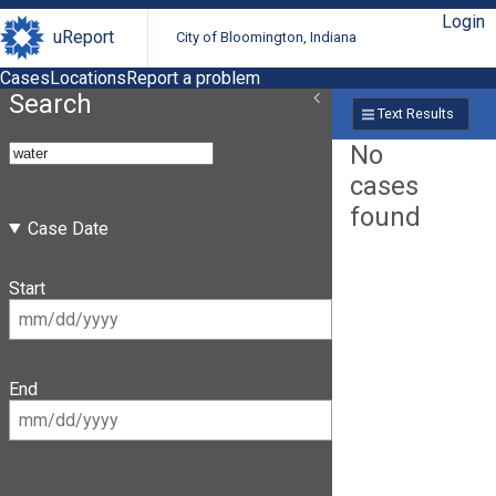
Login
uReport
City of Bloomington, Indiana
Cases
Locations
Report a problem
Search
Text Results
No
cases
found
Case Date
Start
End