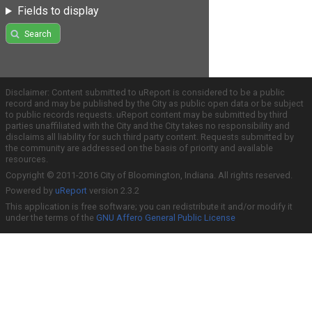
Fields to display
Search
Disclaimer: Content submitted to uReport is considered to be a public
record and may be published by the City as public open data or be subject
to public records requests. uReport content may be submitted by third
parties unaffiliated with the City and the City takes no responsibility and
disclaims all liability for such third party content. Requests submitted by
the community are addressed on the basis of priority and available
resources.
Copyright © 2011-2016 City of Bloomington, Indiana. All rights reserved.
Powered by
uReport
version 2.3.2
This application is free software; you can redistribute it and/or modify it
under the terms of the
GNU Affero General Public License