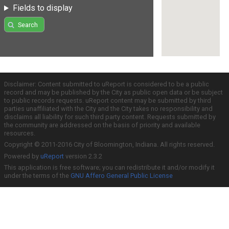
Fields to display
Search
Disclaimer: Content submitted to uReport is considered to be a public
record and may be published by the City as public open data or be subject
to public records requests. uReport content may be submitted by third
parties unaffiliated with the City and the City takes no responsibility and
disclaims all liability for such third party content. Requests submitted by
the community are addressed on the basis of priority and available
resources.
Copyright © 2011-2016 City of Bloomington, Indiana. All rights reserved.
Powered by
uReport
version 2.3.2
This application is free software; you can redistribute it and/or modify it
under the terms of the
GNU Affero General Public License