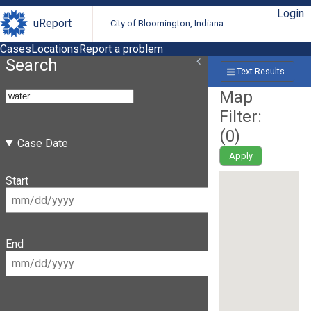
Login
uReport
City of Bloomington, Indiana
Cases
Locations
Report a problem
Search
Text Results
Map
Filter:
(
0
)
Case Date
Apply
Start
End