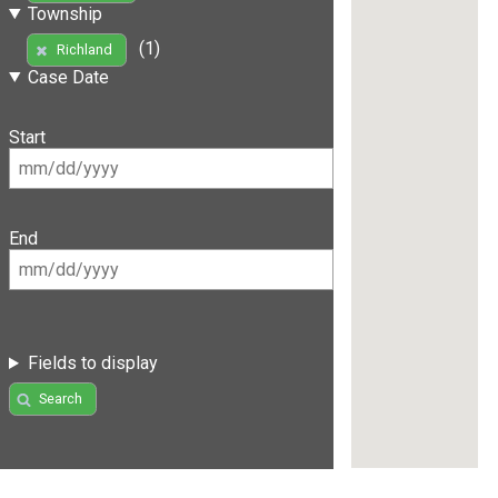
Township
(1)
Richland
Case Date
Start
End
Fields to display
Search