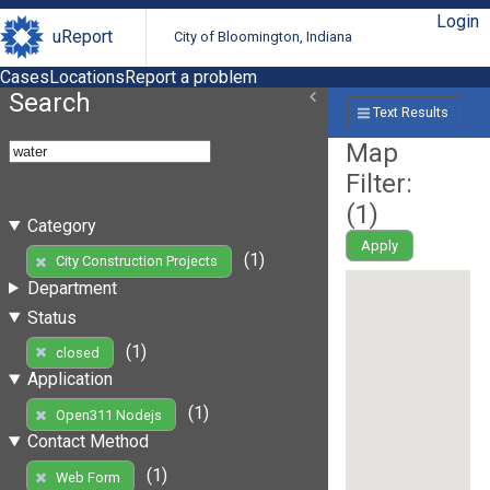
Login
uReport
City of Bloomington, Indiana
Cases
Locations
Report a problem
Search
Text Results
Map
Filter:
(
1
)
Category
Apply
(1)
City Construction Projects
Department
Status
(1)
closed
Application
(1)
Open311 Nodejs
Contact Method
(1)
Web Form