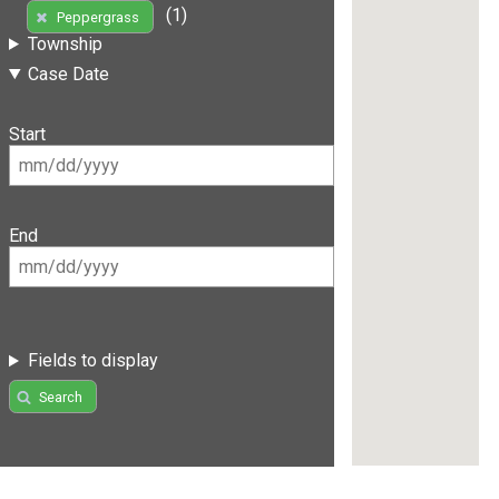
(1)
Peppergrass
Township
Case Date
Start
End
Fields to display
Search