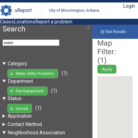
Login
uReport
City of Bloomington, Indiana
Cases
Locations
Report a problem
Search
Text Results
Map
Filter:
(
1
)
Category
Apply
(1)
Water Utility Problems
Department
(1)
Fire Department
Status
(1)
closed
Application
Contact Method
Neighborhood Association