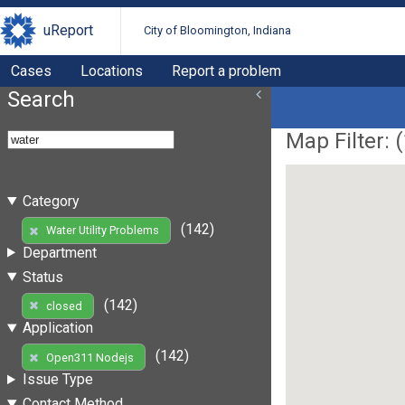
uReport
City of Bloomington, Indiana
Cases
Locations
Report a problem
Search
Map Filter: (
Category
(142)
Water Utility Problems
Department
Status
(142)
closed
Application
(142)
Open311 Nodejs
Issue Type
Contact Method