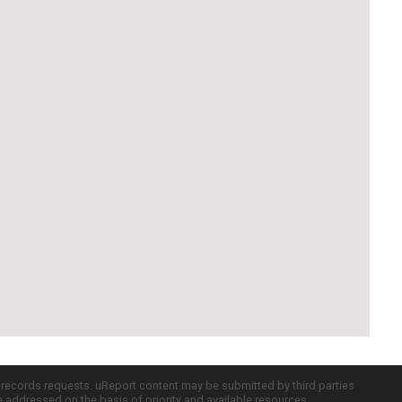
c records requests. uReport content may be submitted by third parties
re addressed on the basis of priority and available resources.