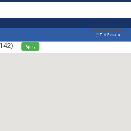
Text Results
142
)
Apply