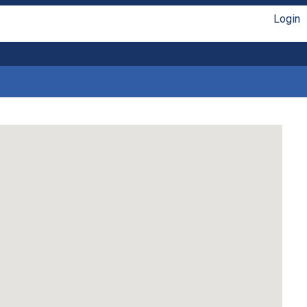
Login