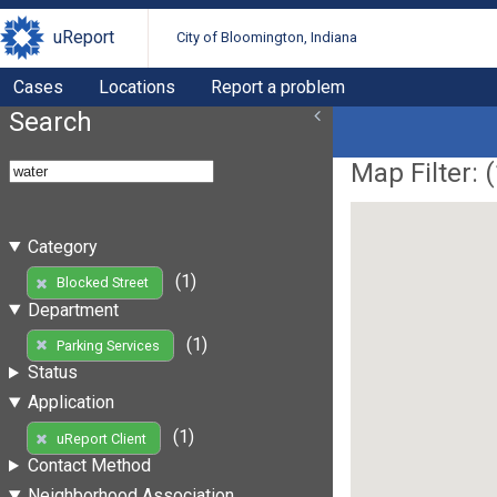
uReport
City of Bloomington, Indiana
Cases
Locations
Report a problem
Search
Map Filter: (
Category
(1)
Blocked Street
Department
(1)
Parking Services
Status
Application
(1)
uReport Client
Contact Method
Neighborhood Association