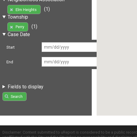
(1)
Elm Heights
Township
(1)
Perry
Case Date
Start
End
Fields to display
Search
Disclaimer: Content submitted to uReport is considered to be a public recor