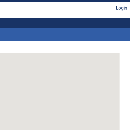
Login