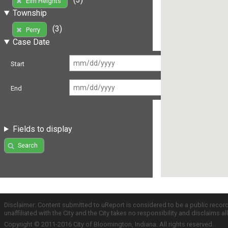
Elm Heights
Township
(3)
Perry
Case Date
Start
End
Fields to display
Search
Disclaimer: Content submitted to uReport is considered to be a public recor
unaffiliated with the City and the City takes no responsibility and disclaims 
Copyright © 2011-2016 City of Bloomington, Indiana. All rights reserved.