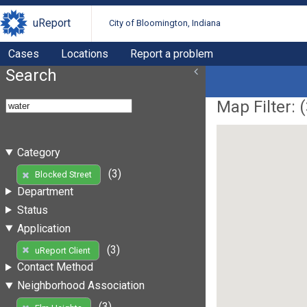
uReport
City of Bloomington, Indiana
Cases
Locations
Report a problem
Search
Map Filter: (
Category
(3)
Blocked Street
Department
Status
Application
(3)
uReport Client
Contact Method
Neighborhood Association
(3)