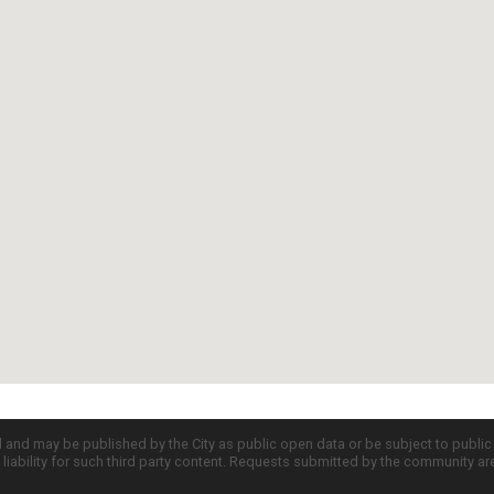
d and may be published by the City as public open data or be subject to publi
all liability for such third party content. Requests submitted by the community a