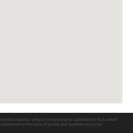
c records requests. uReport content may be submitted by third parties
re addressed on the basis of priority and available resources.