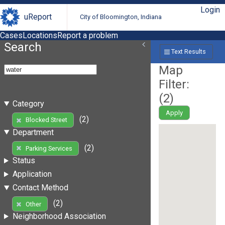
Login
uReport
City of Bloomington, Indiana
Cases
Locations
Report a problem
Search
Text Results
Map
Filter:
(
2
)
Category
Apply
(2)
Blocked Street
Department
(2)
Parking Services
Status
Application
Contact Method
(2)
Other
Neighborhood Association