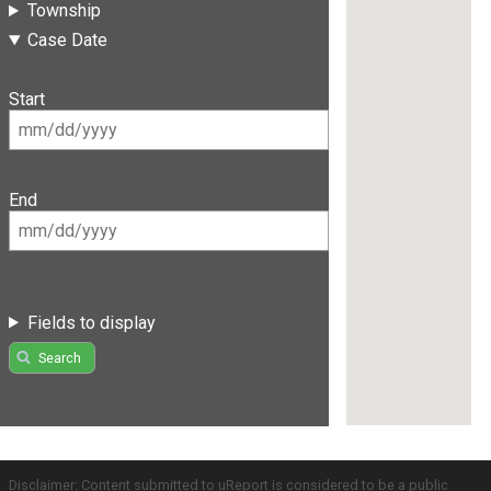
Township
Case Date
Start
End
Fields to display
Search
Disclaimer: Content submitted to uReport is considered to be a public