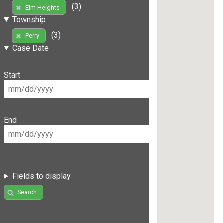
(3)
Elm Heights
Township
(3)
Perry
Case Date
Start
End
Fields to display
Search