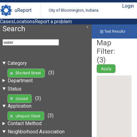
Login
uReport
City of Bloomington, Indiana
Cases
Locations
Report a problem
Search
Text Results
Map
Filter:
(
3
)
Category
Apply
(3)
Blocked Street
Department
Status
(3)
closed
Application
(3)
uReport Client
Contact Method
Neighborhood Association