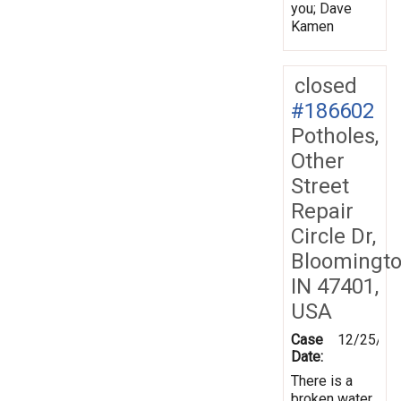
you; Dave
Kamen
closed
#186602
Potholes,
Other
Street
Repair
Circle Dr,
Bloomingto
IN 47401,
USA
Case
12/25/20
Date:
There is a
broken water