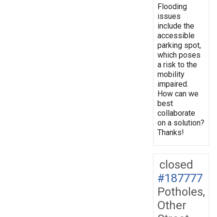
Flooding
issues
include the
accessible
parking spot,
which poses
a risk to the
mobility
impaired.
How can we
best
collaborate
on a solution?
Thanks!
closed
#187777
Potholes,
Other