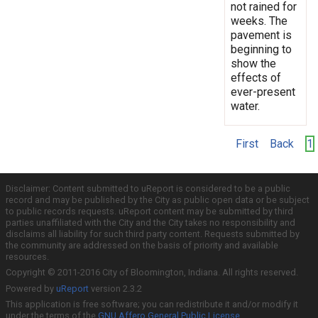
not rained for
weeks. The
pavement is
beginning to
show the
effects of
ever-present
water.
First
Back
1
Disclaimer: Content submitted to uReport is considered to be a public
record and may be published by the City as public open data or be subject
to public records requests. uReport content may be submitted by third
parties unaffiliated with the City and the City takes no responsibility and
disclaims all liability for such third party content. Requests submitted by
the community are addressed on the basis of priority and available
resources.
Copyright © 2011-2016 City of Bloomington, Indiana. All rights reserved.
Powered by
uReport
version 2.3.2
This application is free software; you can redistribute it and/or modify it
under the terms of the
GNU Affero General Public License