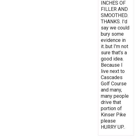
INCHES OF
FILLER AND
SMOOTHED.
THANKS. I'd
say we could
bury some
evidence in
it..but I'm not
sure that's a
good idea.
Because I
live next to
Cascades
Golf Course
and many,
many people
drive that
portion of
Kinser Pike
please
HURRY UP..