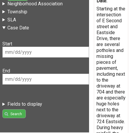
Date:
Neighborhood Association
Starting at the
Township
intersection
SLA
of E Second
street and
Case Date
Eastside
Drive, there
Start
are several
potholes and
missing
pieces of
pavement,
End
including next
to the
driveway at
704 and there
are especially
huge holes
Fields to display
next to the
Search
driveway at
724 Eastside.
During heavy