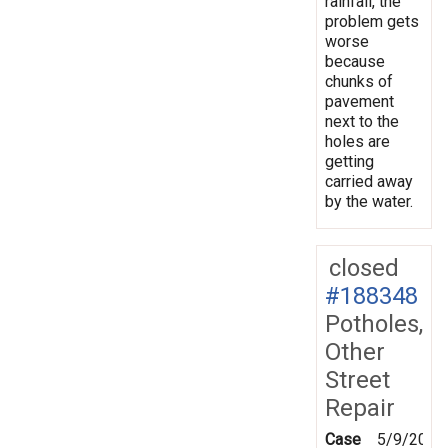
rainfall, the
problem gets
worse
because
chunks of
pavement
next to the
holes are
getting
carried away
by the water.
closed
#188348
Potholes,
Other
Street
Repair
Case
5/9/2024