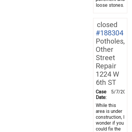
loose stones.
closed
#188304
Potholes,
Other
Street
Repair
1224 W
6th ST
Case
5/7/2024
Date:
While this
area is under
construction, I
wonder if you
could fix the