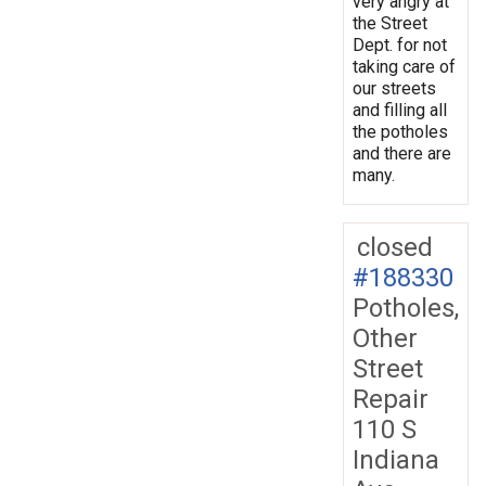
very angry at
the Street
Dept. for not
taking care of
our streets
and filling all
the potholes
and there are
many.
closed
#188330
Potholes,
Other
Street
Repair
110 S
Indiana