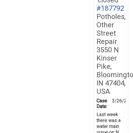
#187792
Potholes,
Other
Street
Repair
3550 N
Kinser
Pike,
Bloomingto
IN 47404,
USA
Case
3/26/202
Date:
Last week
there was a
water main
issue on N