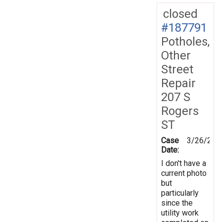
closed
#187791
Potholes,
Other
Street
Repair
207 S
Rogers
ST
Case
3/26/202
Date:
I don't have a
current photo
but
particularly
since the
utility work