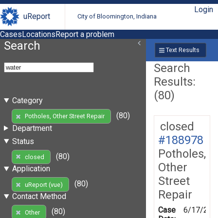
Login
uReport
City of Bloomington, Indiana
Cases
Locations
Report a problem
Search
Text Results
Search
Results:
(80)
Category
(80)
Potholes, Other Street Repair
closed
Department
#188978
Status
Potholes,
(80)
closed
Other
Application
Street
(80)
uReport (vue)
Repair
Contact Method
Case
6/17/202
(80)
Other