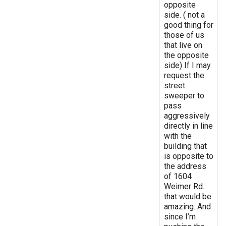
opposite
side. ( not a
good thing for
those of us
that live on
the opposite
side) If I may
request the
street
sweeper to
pass
aggressively
directly in line
with the
building that
is opposite to
the address
of 1604
Weimer Rd.
that would be
amazing. And
since I’m