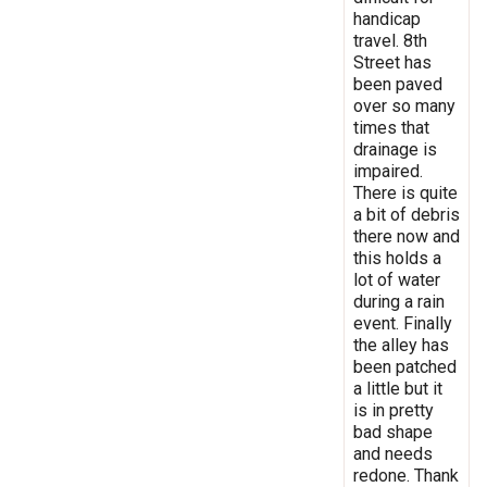
handicap
travel. 8th
Street has
been paved
over so many
times that
drainage is
impaired.
There is quite
a bit of debris
there now and
this holds a
lot of water
during a rain
event. Finally
the alley has
been patched
a little but it
is in pretty
bad shape
and needs
redone. Thank