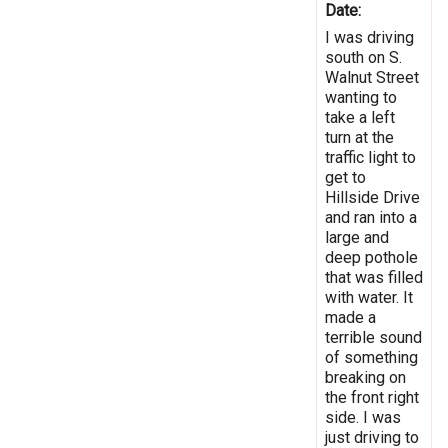
Date:
I was driving
south on S.
Walnut Street
wanting to
take a left
turn at the
traffic light to
get to
Hillside Drive
and ran into a
large and
deep pothole
that was filled
with water. It
made a
terrible sound
of something
breaking on
the front right
side. I was
just driving to