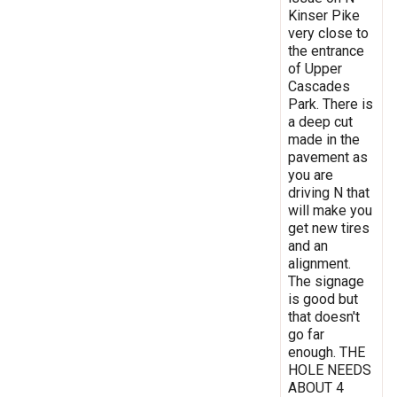
Kinser Pike
very close to
the entrance
of Upper
Cascades
Park. There is
a deep cut
made in the
pavement as
you are
driving N that
will make you
get new tires
and an
alignment.
The signage
is good but
that doesn't
go far
enough. THE
HOLE NEEDS
ABOUT 4