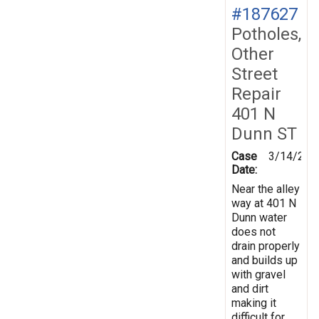
#187627
Potholes,
Other
Street
Repair
401 N
Dunn ST
Case
3/14/202
Date:
Near the alley
way at 401 N
Dunn water
does not
drain properly
and builds up
with gravel
and dirt
making it
difficult for