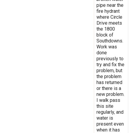
pipe near the
fire hydrant
where Circle
Drive meets
the 1800
block of
Southdowns.
Work was
done
previously to
try and fix the
problem, but
the problem
has returned
or there is a
new problem.
I walk pass
this site
regularly, and
water is
present even
when it has