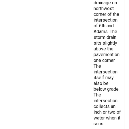
drainage on
northwest
corner of the
intersection
of 6th and
Adams. The
storm drain
sits slightly
above the
pavement on
one corner.
The
intersection
itself may
also be
below grade.
The
intersection
collects an
inch or two of
water when it
rains.