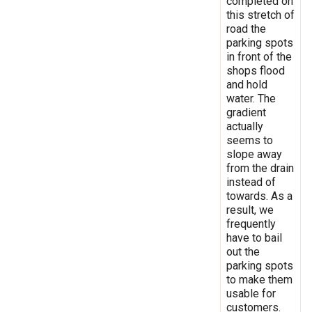
completed on
this stretch of
road the
parking spots
in front of the
shops flood
and hold
water. The
gradient
actually
seems to
slope away
from the drain
instead of
towards. As a
result, we
frequently
have to bail
out the
parking spots
to make them
usable for
customers.