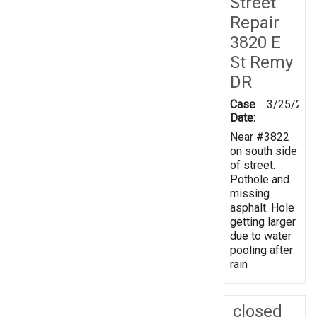
Street
Repair
3820 E
St Remy
DR
Case
3/25/202
Date:
Near #3822
on south side
of street.
Pothole and
missing
asphalt. Hole
getting larger
due to water
pooling after
rain
closed