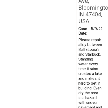
Ave,
Bloomingto
IN 47404,
USA
Case
5/9/2024
Date:
Please repair
alley between
BuffaLouie's
and Starbuck.
Standing
water every
time it rains
creates a lake
and makes it
hard to get in
building. Even
dry the area
is a hazard
with uneven
pavement and