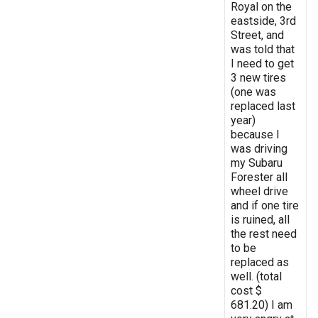
Royal on the
eastside, 3rd
Street, and
was told that
I need to get
3 new tires
(one was
replaced last
year)
because I
was driving
my Subaru
Forester all
wheel drive
and if one tire
is ruined, all
the rest need
to be
replaced as
well. (total
cost $
681.20) I am