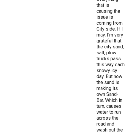
that is
causing the
issue is
coming from
City side. If I
may, I’m very
grateful that
the city sand,
salt, plow
trucks pass
this way each
snowy icy
day. But now
the sand is
making its
own Sand-
Bar. Which in
turn, causes
water to run
across the
road and
wash out the