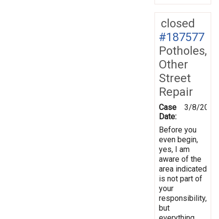
closed
#187577
Potholes,
Other
Street
Repair
Case
3/8/2024
Date:
Before you
even begin,
yes, I am
aware of the
area indicated
is not part of
your
responsibility,
but
everything