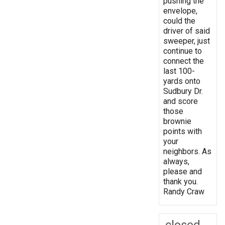
pushing the
envelope,
could the
driver of said
sweeper, just
continue to
connect the
last 100-
yards onto
Sudbury Dr.
and score
those
brownie
points with
your
neighbors. As
always,
please and
thank you.
Randy Craw
closed