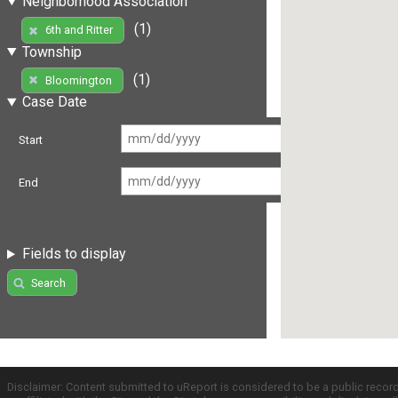
Neighborhood Association
(1)
6th and Ritter
Township
(1)
Bloomington
Case Date
Start
End
Fields to display
Search
Disclaimer: Content submitted to uReport is considered to be a public recor