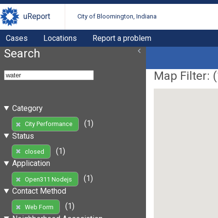
uReport
City of Bloomington, Indiana
Cases
Locations
Report a problem
Search
Map Filter: (
Category
(1)
City Performance
Status
(1)
closed
Application
(1)
Open311 Nodejs
Contact Method
(1)
Web Form