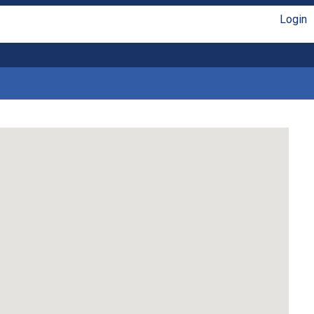
Login