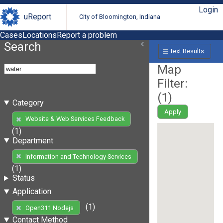
Login
uReport
City of Bloomington, Indiana
Cases
Locations
Report a problem
Search
Text Results
Map
Filter:
(
1
)
Category
Apply
Website & Web Services Feedback
(1)
Department
Information and Technology Services
(1)
Status
Application
(1)
Open311 Nodejs
Contact Method