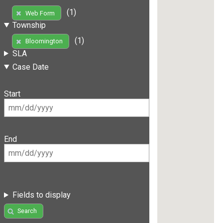
(1)
Web Form
Township
(1)
Bloomington
SLA
Case Date
Start
End
Fields to display
Search