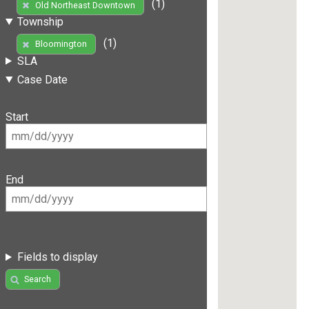
(1)
Old Northeast Downtown
Township
(1)
Bloomington
SLA
Case Date
Start
End
Fields to display
Search