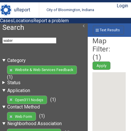
Login
uReport
City of Bloomington, Indiana
Cases
Locations
Report a problem
Search
Text Results
Map
Filter:
(
1
)
Category
Apply
Website & Web Services Feedback
(1)
Status
Application
(1)
Open311 Nodejs
Contact Method
(1)
Web Form
Neighborhood Association